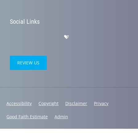
Social Links
REVIEW US
Accessibility
Copyright
Disclaimer
Privacy
Good Faith Estimate
Admin