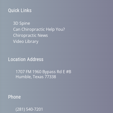
Quick Links
3D Spine
Can Chiropractic Help You?
Chiropractic News
Video Library
Location Address
1707 FM 1960 Bypass Rd E #B
Humble, Texas 77338
Phone
(281) 540-7201