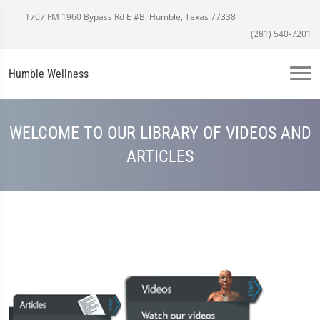
1707 FM 1960 Bypass Rd E #B, Humble, Texas 77338
(281) 540-7201
Humble Wellness
WELCOME TO OUR LIBRARY OF VIDEOS AND
ARTICLES