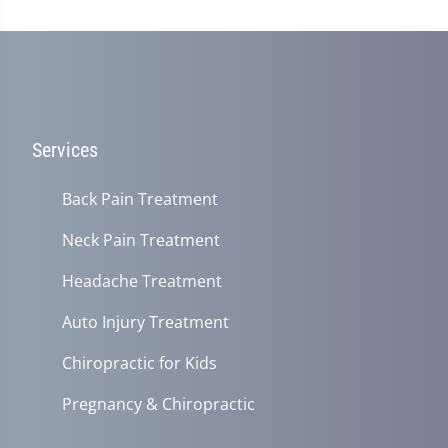
Services
Back Pain Treatment
Neck Pain Treatment
Headache Treatment
Auto Injury Treatment
Chiropractic for Kids
Pregnancy & Chiropractic