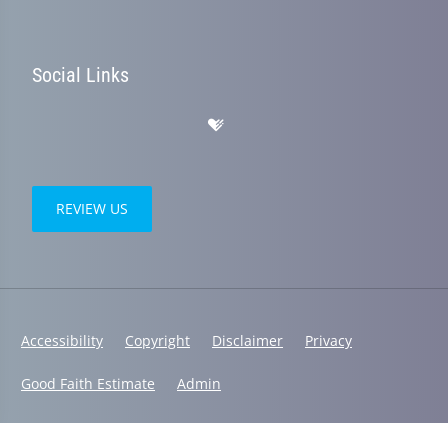
Social Links
REVIEW US
Accessibility
Copyright
Disclaimer
Privacy
Good Faith Estimate
Admin