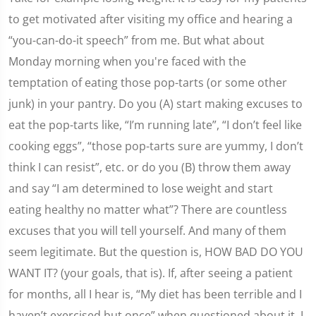
to get motivated after visiting my office and hearing a
“you-can-do-it speech” from me. But what about
Monday morning when you're faced with the
temptation of eating those pop-tarts (or some other
junk) in your pantry. Do you (A) start making excuses to
eat the pop-tarts like, “I’m running late”, “I don’t feel like
cooking eggs”, “those pop-tarts sure are yummy, I don’t
think I can resist”, etc. or do you (B) throw them away
and say “I am determined to lose weight and start
eating healthy no matter what”? There are countless
excuses that you will tell yourself. And many of them
seem legitimate. But the question is, HOW BAD DO YOU
WANT IT? (your goals, that is). If, after seeing a patient
for months, all I hear is, “My diet has been terrible and I
haven’t exercised but once” when questioned about it, I