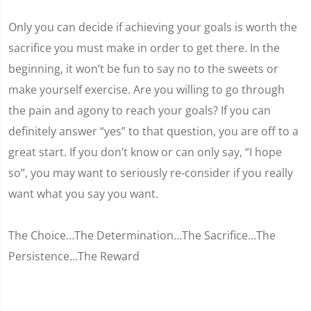
Only you can decide if achieving your goals is worth the
sacrifice you must make in order to get there. In the
beginning, it won’t be fun to say no to the sweets or
make yourself exercise. Are you willing to go through
the pain and agony to reach your goals? If you can
definitely answer “yes” to that question, you are off to a
great start. If you don’t know or can only say, “I hope
so”, you may want to seriously re-consider if you really
want what you say you want.
The Choice…The Determination…The Sacrifice…The
Persistence…The Reward