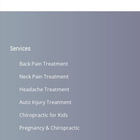
Services
Back Pain Treatment
Neck Pain Treatment
Headache Treatment
Auto Injury Treatment
Chiropractic for Kids
Pregnancy & Chiropractic