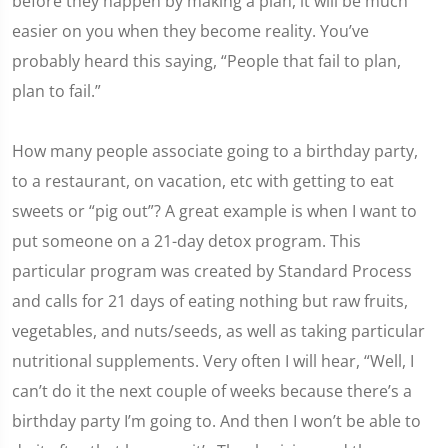
before they happen by making a plan, it will be much
easier on you when they become reality. You’ve
probably heard this saying, “People that fail to plan,
plan to fail.”
How many people associate going to a birthday party,
to a restaurant, on vacation, etc with getting to eat
sweets or “pig out”? A great example is when I want to
put someone on a 21-day detox program. This
particular program was created by Standard Process
and calls for 21 days of eating nothing but raw fruits,
vegetables, and nuts/seeds, as well as taking particular
nutritional supplements. Very often I will hear, “Well, I
can’t do it the next couple of weeks because there’s a
birthday party I’m going to. And then I won’t be able to