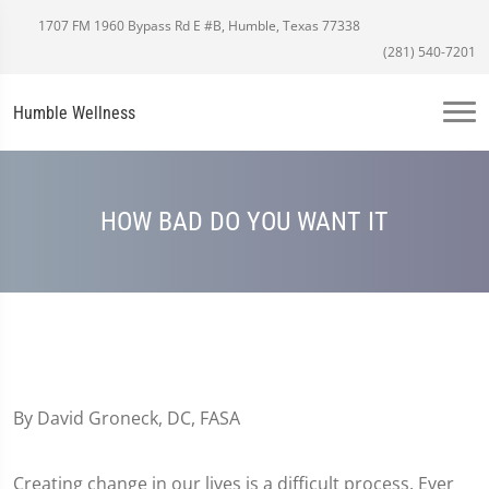
1707 FM 1960 Bypass Rd E #B, Humble, Texas 77338
(281) 540-7201
Humble Wellness
HOW BAD DO YOU WANT IT
By David Groneck, DC, FASA
Creating change in our lives is a difficult process. Ever