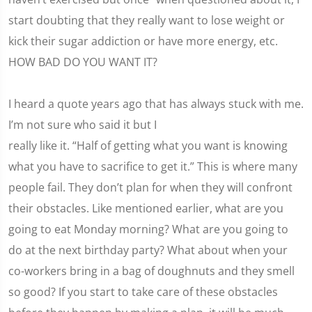
start doubting that they really want to lose weight or
kick their sugar addiction or have more energy, etc.
HOW BAD DO YOU WANT IT?
I heard a quote years ago that has always stuck with me.
I’m not sure who said it but I
really like it. “Half of getting what you want is knowing
what you have to sacrifice to get it.” This is where many
people fail. They don’t plan for when they will confront
their obstacles. Like mentioned earlier, what are you
going to eat Monday morning? What are you going to
do at the next birthday party? What about when your
co-workers bring in a bag of doughnuts and they smell
so good? If you start to take care of these obstacles