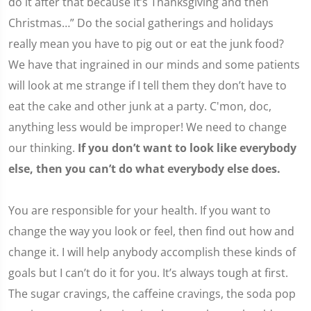
do it after that because it’s Thanksgiving and then
Christmas…” Do the social gatherings and holidays
really mean you have to pig out or eat the junk food?
We have that ingrained in our minds and some patients
will look at me strange if I tell them they don’t have to
eat the cake and other junk at a party. C'mon, doc,
anything less would be improper! We need to change
our thinking.
If you don’t want to look like everybody
else, then you can’t do what everybody else does.
You are responsible for your health. If you want to
change the way you look or feel, then find out how and
change it. I will help anybody accomplish these kinds of
goals but I can’t do it for you. It’s always tough at first.
The sugar cravings, the caffeine cravings, the soda pop