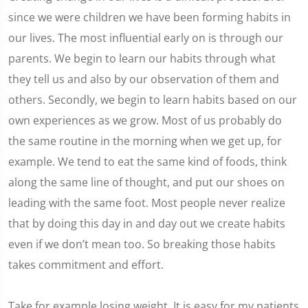
since we were children we have been forming habits in
our lives. The most influential early on is through our
parents. We begin to learn our habits through what
they tell us and also by our observation of them and
others. Secondly, we begin to learn habits based on our
own experiences as we grow. Most of us probably do
the same routine in the morning when we get up, for
example. We tend to eat the same kind of foods, think
along the same line of thought, and put our shoes on
leading with the same foot. Most people never realize
that by doing this day in and day out we create habits
even if we don’t mean too. So breaking those habits
takes commitment and effort.
Take for example losing weight. It is easy for my patients