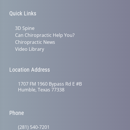
Quick Links
3D Spine
Can Chiropractic Help You?
Chiropractic News
Video Library
Location Address
1707 FM 1960 Bypass Rd E #B
Humble, Texas 77338
Phone
(281) 540-7201