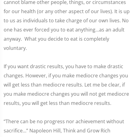
cannot blame other people, things, or circumstances
for our health (or any other aspect of our lives). It is up
to us as individuals to take charge of our own lives. No
one has ever forced you to eat anything...as an adult
anyway. What you decide to eat is completely
voluntary.
If you want drastic results, you have to make drastic
changes. However, if you make mediocre changes you
will get less than mediocre results. Let me be clear, if
you make mediocre changes you will not get mediocre
results, you will get less than mediocre results.
“There can be no progress nor achievement without
sacrifice…” Napoleon Hill, Think and Grow Rich