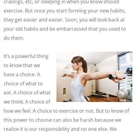
cravings, etc, or sleeping in when you know should
exercise. But once you start forming your new habits,
they get easier and easier. Soon, you will look back at
your old habits and be embarrassed that you used to
do them.
It’s a powerful thing
to know that we
have a choice. A
choice of what to
eat. A choice of what
we think. A choice of
how we feel. A choice to exercise or not. But to know of
this power to choose can also be harsh because we
realize it is our responsibility and no one else. We