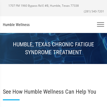
1707 FM 1960 Bypass Rd E #B, Humble, Texas 77338
(281) 540-7201
Humble Wellness
HUMBLE, TEXAS CHRONIC FATIGUE
SYNDROME TREATMENT
See How Humble Wellness Can Help You