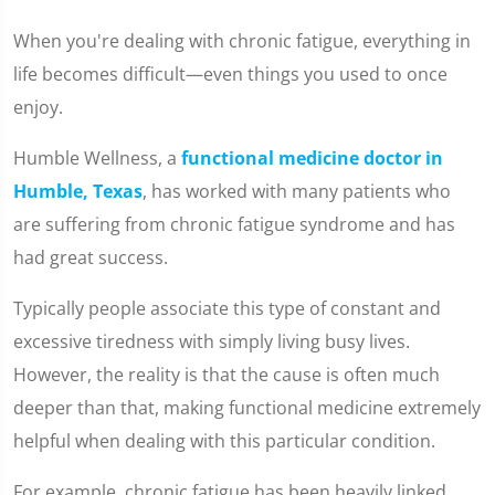
When you're dealing with chronic fatigue, everything in
life becomes difficult—even things you used to once
enjoy.
Humble Wellness, a
functional medicine doctor in
Humble, Texas
, has worked with many patients who
are suffering from chronic fatigue syndrome and has
had great success.
Typically people associate this type of constant and
excessive tiredness with simply living busy lives.
However, the reality is that the cause is often much
deeper than that, making functional medicine extremely
helpful when dealing with this particular condition.
For example, chronic fatigue has been heavily linked