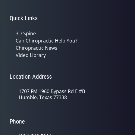
Quick Links
3D Spine
Can Chiropractic Help You?
Chiropractic News
Video Library
Location Address
1707 FM 1960 Bypass Rd E #B
Humble, Texas 77338
Phone