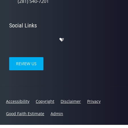
(281) 540-7201
Social Links
REVIEW US
Accessibility
Copyright
Disclaimer
Privacy
Good Faith Estimate
Admin