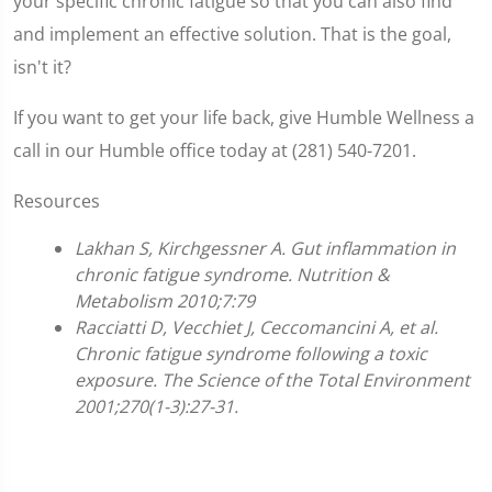
your specific chronic fatigue so that you can also find
and implement an effective solution. That is the goal,
isn't it?
If you want to get your life back, give Humble Wellness a
call in our Humble office today at (281) 540-7201.
Resources
Lakhan S, Kirchgessner A. Gut inflammation in
chronic fatigue syndrome. Nutrition &
Metabolism 2010;7:79
Racciatti D, Vecchiet J, Ceccomancini A, et al.
Chronic fatigue syndrome following a toxic
exposure. The Science of the Total Environment
2001;270(1-3):27-31.