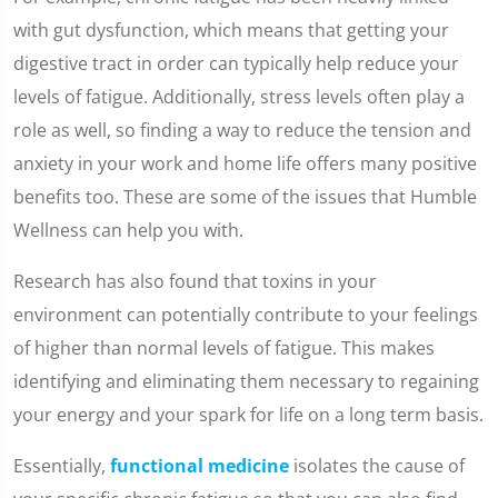
with gut dysfunction, which means that getting your
digestive tract in order can typically help reduce your
levels of fatigue. Additionally, stress levels often play a
role as well, so finding a way to reduce the tension and
anxiety in your work and home life offers many positive
benefits too. These are some of the issues that Humble
Wellness can help you with.
Research has also found that toxins in your
environment can potentially contribute to your feelings
of higher than normal levels of fatigue. This makes
identifying and eliminating them necessary to regaining
your energy and your spark for life on a long term basis.
Essentially,
functional medicine
isolates the cause of