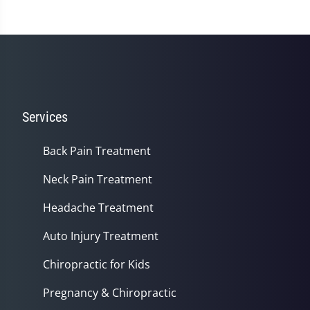
Services
Back Pain Treatment
Neck Pain Treatment
Headache Treatment
Auto Injury Treatment
Chiropractic for Kids
Pregnancy & Chiropractic