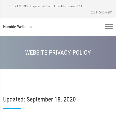
1707 FM 1960 Bypass Rd E #B, Humble, Texas 77338
(281) 540-7201
Humble Wellness
WEBSITE PRIVACY POLICY
Updated: September 18, 2020