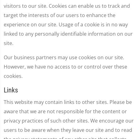
visitors to our site. Cookies can enable us to track and
target the interests of our users to enhance the
experience on our site. Usage of a cookie is in no way
linked to any personally identifiable information on our
site.
Our business partners may use cookies on our site.
However, we have no access to or control over these
cookies.
Links
This website may contain links to other sites. Please be
aware that we are not responsible for the content or
privacy practices of such other sites. We encourage our
users to be aware when they leave our site and to read