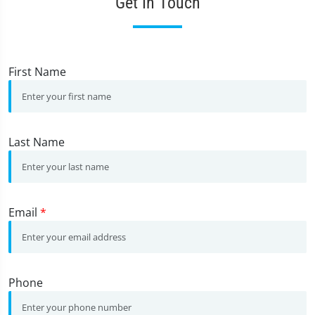
Get In Touch
First Name
Last Name
Email
*
Phone