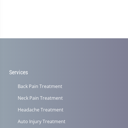
Services
Back Pain Treatment
Neck Pain Treatment
Headache Treatment
Auto Injury Treatment