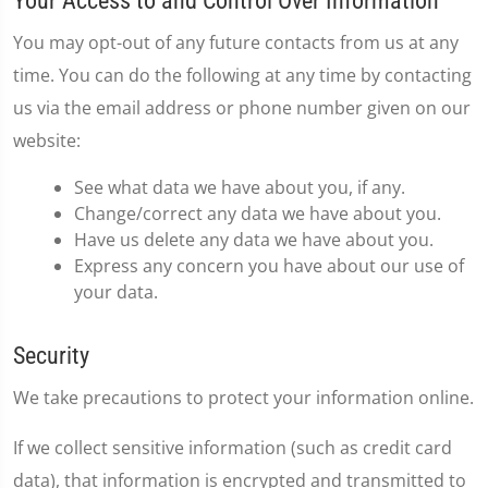
Your Access to and Control Over Information
You may opt-out of any future contacts from us at any
time. You can do the following at any time by contacting
us via the email address or phone number given on our
website:
See what data we have about you, if any.
Change/correct any data we have about you.
Have us delete any data we have about you.
Express any concern you have about our use of
your data.
Security
We take precautions to protect your information online.
If we collect sensitive information (such as credit card
data), that information is encrypted and transmitted to