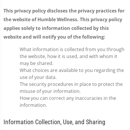
This privacy policy discloses the privacy practices for
the website of Humble Wellness. This privacy policy
applies solely to information collected by this
website and will notify you of the following:
What information is collected from you through
the website, how it is used, and with whom it
may be shared.
What choices are available to you regarding the
use of your data.
The security procedures in place to protect the
misuse of your information.
How you can correct any inaccuracies in the
information.
Information Collection, Use, and Sharing