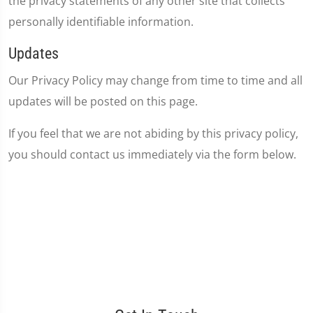
the privacy statements of any other site that collects
personally identifiable information.
Updates
Our Privacy Policy may change from time to time and all
updates will be posted on this page.
If you feel that we are not abiding by this privacy policy,
you should contact us immediately via the form below.