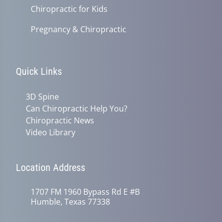
Chiropractic for Kids
Pregnancy & Chiropractic
Quick Links
3D Spine
Can Chiropractic Help You?
Chiropractic News
Video Library
Location Address
1707 FM 1960 Bypass Rd E #B
Humble, Texas 77338