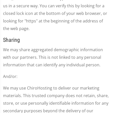
us in a secure way. You can verify this by looking for a
closed lock icon at the bottom of your web browser, or
looking for "https" at the beginning of the address of
the web page.
Sharing
We may share aggregated demographic information
with our partners. This is not linked to any personal
information that can identify any individual person.
And/or:
We may use ChiroHosting to deliver our marketing
materials. This trusted company does not retain, share,
store, or use personally identifiable information for any
secondary purposes beyond the delivery of our