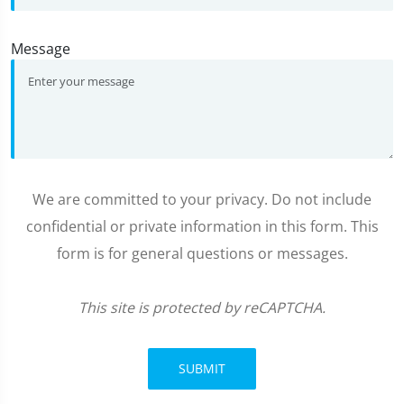
Message
We are committed to your privacy. Do not include
confidential or private information in this form. This
form is for general questions or messages.
This site is protected by reCAPTCHA.
SUBMIT