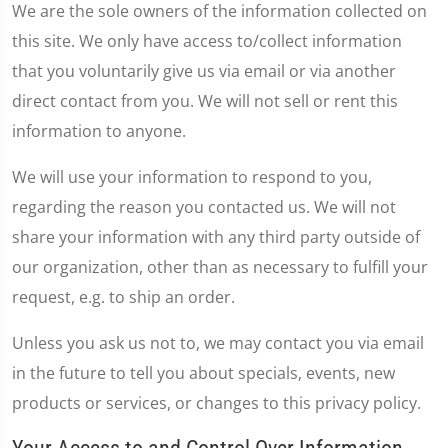
We are the sole owners of the information collected on
this site. We only have access to/collect information
that you voluntarily give us via email or via another
direct contact from you. We will not sell or rent this
information to anyone.
We will use your information to respond to you,
regarding the reason you contacted us. We will not
share your information with any third party outside of
our organization, other than as necessary to fulfill your
request, e.g. to ship an order.
Unless you ask us not to, we may contact you via email
in the future to tell you about specials, events, new
products or services, or changes to this privacy policy.