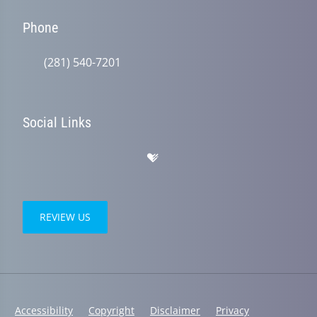
Phone
(281) 540-7201
Social Links
REVIEW US
Accessibility
Copyright
Disclaimer
Privacy