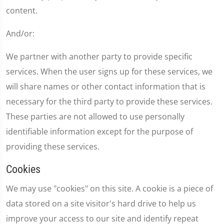
content.
And/or:
We partner with another party to provide specific
services. When the user signs up for these services, we
will share names or other contact information that is
necessary for the third party to provide these services.
These parties are not allowed to use personally
identifiable information except for the purpose of
providing these services.
Cookies
We may use "cookies" on this site. A cookie is a piece of
data stored on a site visitor's hard drive to help us
improve your access to our site and identify repeat