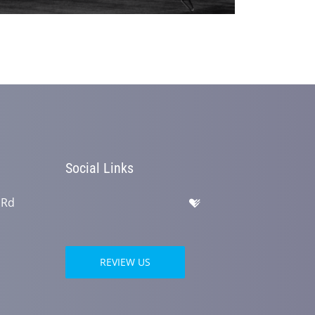
Social Links
 Rd
REVIEW US