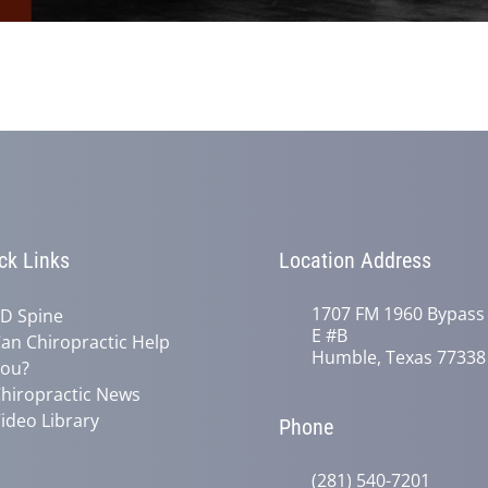
ck Links
Location Address
1707 FM 1960 Bypass
D Spine
E #B
an Chiropractic Help
Humble, Texas 77338
ou?
hiropractic News
ideo Library
Phone
(281) 540-7201