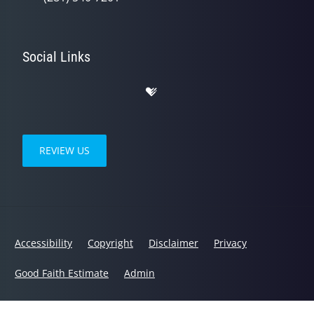
Social Links
REVIEW US
Accessibility
Copyright
Disclaimer
Privacy
Good Faith Estimate
Admin