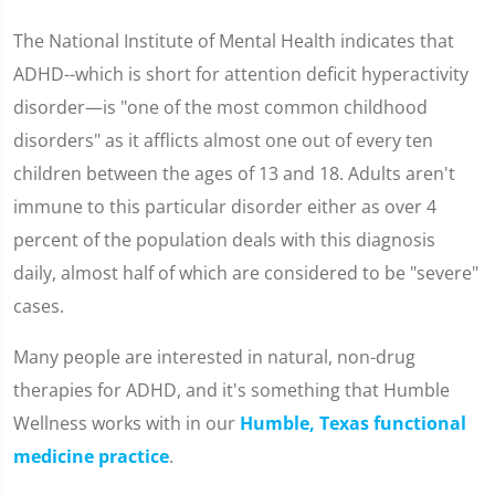
The National Institute of Mental Health indicates that
ADHD--which is short for attention deficit hyperactivity
disorder—is "one of the most common childhood
disorders" as it afflicts almost one out of every ten
children between the ages of 13 and 18. Adults aren't
immune to this particular disorder either as over 4
percent of the population deals with this diagnosis
daily, almost half of which are considered to be "severe"
cases.
Many people are interested in natural, non-drug
therapies for ADHD, and it's something that Humble
Wellness works with in our
Humble, Texas functional
medicine practice
.