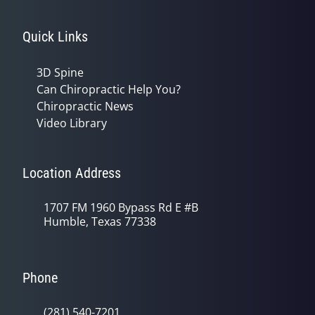
Quick Links
3D Spine
Can Chiropractic Help You?
Chiropractic News
Video Library
Location Address
1707 FM 1960 Bypass Rd E #B
Humble, Texas 77338
Phone
(281) 540-7201