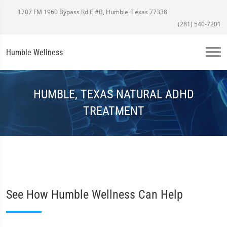
1707 FM 1960 Bypass Rd E #B, Humble, Texas 77338
(281) 540-7201
Humble Wellness
HUMBLE, TEXAS NATURAL ADHD
TREATMENT
See How Humble Wellness Can Help