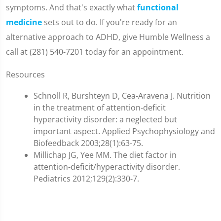
symptoms. And that's exactly what
functional
medicine
sets out to do. If you're ready for an
alternative approach to ADHD, give Humble Wellness a
call at (281) 540-7201 today for an appointment.
Resources
Schnoll R, Burshteyn D, Cea-Aravena J. Nutrition
in the treatment of attention-deficit
hyperactivity disorder: a neglected but
important aspect. Applied Psychophysiology and
Biofeedback 2003;28(1):63-75.
Millichap JG, Yee MM. The diet factor in
attention-deficit/hyperactivity disorder.
Pediatrics 2012;129(2):330-7.