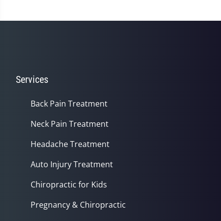
Services
Back Pain Treatment
Neck Pain Treatment
Headache Treatment
Auto Injury Treatment
Chiropractic for Kids
Pregnancy & Chiropractic