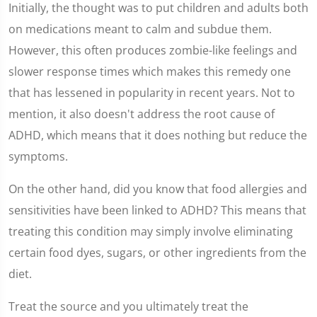
Initially, the thought was to put children and adults both
on medications meant to calm and subdue them.
However, this often produces zombie-like feelings and
slower response times which makes this remedy one
that has lessened in popularity in recent years. Not to
mention, it also doesn't address the root cause of
ADHD, which means that it does nothing but reduce the
symptoms.
On the other hand, did you know that food allergies and
sensitivities have been linked to ADHD? This means that
treating this condition may simply involve eliminating
certain food dyes, sugars, or other ingredients from the
diet.
Treat the source and you ultimately treat the