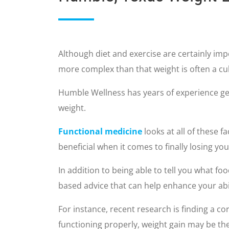
Although diet and exercise are certainly imp
more complex than that weight is often a cul
Humble Wellness has years of experience get
weight.
Functional medicine
looks at all of these f
beneficial when it comes to finally losing yo
In addition to being able to tell you what foo
based advice that can help enhance your abi
For instance, recent research is finding a co
functioning properly, weight gain may be the