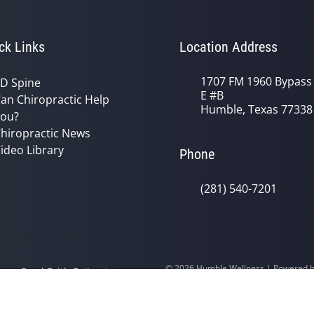
ck Links
Location Address
1707 FM 1960 Bypass
D Spine
E #B
an Chiropractic Help
Humble, Texas 77338
ou?
hiropractic News
ideo Library
Phone
(281) 540-7201
© 2026 Humble Wellness | Powered 
y
Good Faith Estimate