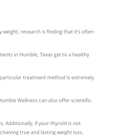
eight, research is finding that it’s often
ients in Humble, Texas get to a healthy
is particular treatment method is extremely
 Humble Wellness can also offer scientific-
 Additionally, if your thyroid is not
chieving true and lasting weight loss.