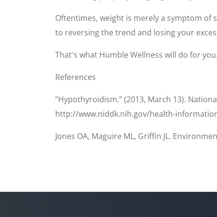
Oftentimes, weight is merely a symptom of so
to reversing the trend and losing your exces
That's what Humble Wellness will do for you. 
References
“Hypothyroidism.” (2013, March 13). Nationa
http://www.niddk.nih.gov/health-informatio
Jones OA, Maguire ML, Griffin JL. Environmen