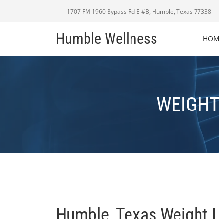
1707 FM 1960 Bypass Rd E #B, Humble, Texas 77338
Humble Wellness
HOM
WEIGHT
Humble, Texas Weight 