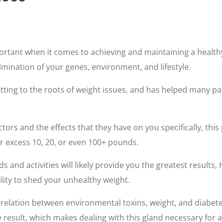
ortant when it comes to achieving and maintaining a healthy w
mination of your genes, environment, and lifestyle.
ting to the roots of weight issues, and has helped many pat
actors and the effects that they have on you specifically, th
ur excess 10, 20, or even 100+ pounds.
ds and activities will likely provide you the greatest results,
lity to shed your unhealthy weight.
rrelation between environmental toxins, weight, and diabetes.
 result, which makes dealing with this gland necessary for a