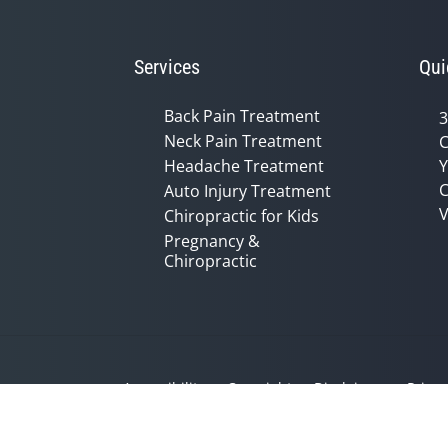
Services
Qui
Back Pain Treatment
3
Neck Pain Treatment
C
Headache Treatment
Y
C
Auto Injury Treatment
V
Chiropractic for Kids
Pregnancy &
Chiropractic
Accessibility
Copyright
Disclaimer
Privac
Admin