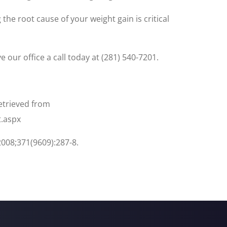
he root cause of your weight gain is critical
 our office a call today at (281) 540-7201.
Retrieved from
t.aspx
2008;371(9609):287-8.