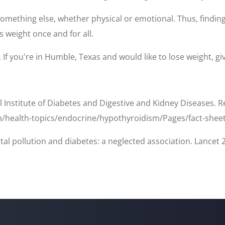
mething else, whether physical or emotional. Thus, finding t
s weight once and for all.
If you're in Humble, Texas and would like to lose weight, give
l Institute of Diabetes and Digestive and Kidney Diseases. 
n/health-topics/endocrine/hypothyroidism/Pages/fact-shee
tal pollution and diabetes: a neglected association. Lancet 