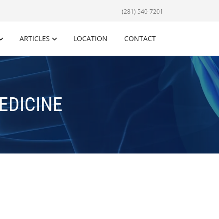
(281) 540-7201
ARTICLES
LOCATION
CONTACT
EDICINE