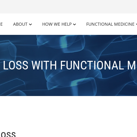
E
ABOUT
HOW WE HELP
FUNCTIONAL MEDICINE
 LOSS WITH FUNCTIONAL M
Loss