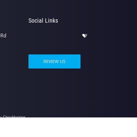
Social Links
 Rd
REVIEW US
by
ChiroHosting