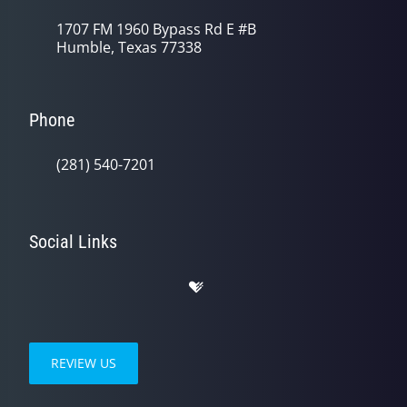
1707 FM 1960 Bypass Rd E #B
Humble, Texas 77338
Phone
(281) 540-7201
Social Links
REVIEW US