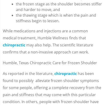
the frozen stage as the shoulder becomes stiffer
and harder to move, and
the thawing stage which is when the pain and
stiffness begin to lessen.
While medications and injections are a common
medical treatment, Humble Wellness finds that
chiropractic
may also help. The scientific literature
confirms that a non-invasive approach can work.
Humble, Texas Chiropractic Care for Frozen Shoulder
As reported in the literature,
chiropractic
has been
found to possibly alleviate frozen shoulder symptoms
for some people, offering a complete recovery from the
pain and stiffness that may come with this particular
condition. In others, people with frozen shoulder have