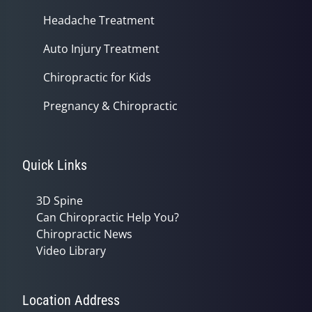
Headache Treatment
Auto Injury Treatment
Chiropractic for Kids
Pregnancy & Chiropractic
Quick Links
3D Spine
Can Chiropractic Help You?
Chiropractic News
Video Library
Location Address