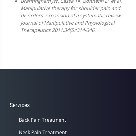
Brantingham JW, Cassa TK, Bonnefin D, et al.
Manipulative therapy for shoulder pain and
disorders: expansion of a systematic review.
Journal of Manipulative and Physiological
Therapeutics 2011;34(5):314-346.
Services
Back Pain Treatment
Neck Pain Treatment