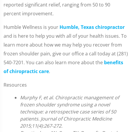
reported significant relief, ranging from 50 to 90
percent improvement.
Humble Wellness is your
Humble, Texas chiropractor
and is here to help you with all of your health issues. To
learn more about how we may help you recover from
frozen shoulder pain, give our office a call today at (281)
540-7201. You can also learn more about the
benefits
of chiropractic care
.
Resources
Murphy F, et al. Chiropractic management of
frozen shoulder syndrome using a novel
technique: a retrospective case series of 50
patients. Journal of Chiropractic Medicine
2015;11(4):267-272.