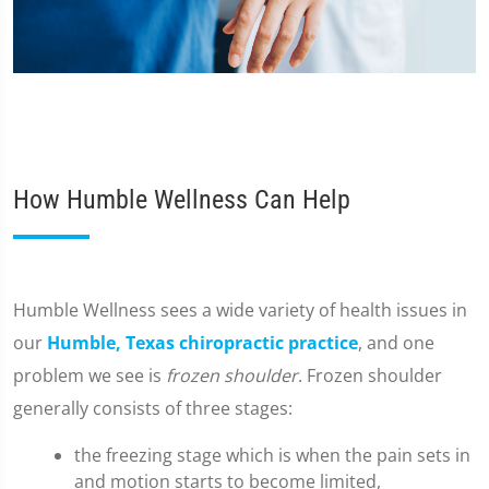
How Humble Wellness Can Help
​Humble Wellness sees a wide variety of health issues in
our
Humble, Texas chiropractic practice
, and one
problem we see is
frozen shoulder
. Frozen shoulder
generally consists of three stages:
the freezing stage which is when the pain sets in
and motion starts to become limited,