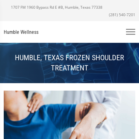
1707 FM 1960 Bypass Rd E #B, Humble, Texas 77338
(281) 540-7201
Humble Wellness
HUMBLE, TEXAS FROZEN SHOULDER
TREATMENT