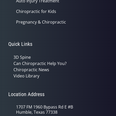
Auto Injury Treatment
Chiropractic for Kids
Pregnancy & Chiropractic
Quick Links
3D Spine
Can Chiropractic Help You?
Chiropractic News
Video Library
Location Address
1707 FM 1960 Bypass Rd E #B
Humble, Texas 77338