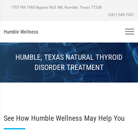
1707 FM 1960 Bypass Rd E #B, Humble, Texas 77338
(281) 540-7201
Humble Wellness
HUMBLE, TEXAS NATURAL THYROID
DISORDER TREATMENT
See How Humble Wellness May Help You