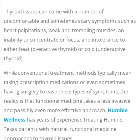
Thyroid issues can come with a number of
uncomfortable and sometimes scary symptoms such as
heart palpitations, weak and trembling muscles, an
inability to concentrate or focus, and intolerance to
either heat (overactive thyroid) or cold (underactive
thyroid).
While conventional treatment methods typically mean
taking prescription medications or even sometimes
having surgery to ease these types of symptoms, the
reality is that functional medicine takes a less invasive
and possibly even more effective approach.
Humble
Wellness
has years of experience treating Humble,
Texas patients with natural, functional medicine
approaches to thyroid issues.