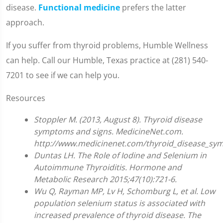
disease.
Functional medicine
prefers the latter
approach.
If you suffer from thyroid problems, Humble Wellness
can help. Call our Humble, Texas practice at (281) 540-
7201 to see if we can help you.
Resources
Stoppler M. (2013, August 8). Thyroid disease
symptoms and signs. MedicineNet.com.
http://www.medicinenet.com/thyroid_disease_sy
Duntas LH. The Role of Iodine and Selenium in
Autoimmune Thyroiditis. Hormone and
Metabolic Research 2015;47(10):721-6.
Wu Q, Rayman MP, Lv H, Schomburg L, et al. Low
population selenium status is associated with
increased prevalence of thyroid disease. The