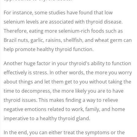
For instance, some studies have found that low
selenium levels are associated with thyroid disease.
Therefore, eating more selenium-rich foods such as
Brazil nuts, garlic, raisins, shellfish, and wheat germ can
help promote healthy thyroid function.
Another huge factor in your thyroid's ability to function
effectively is stress. In other words, the more you worry
about things and let them get to you without taking the
time to decompress, the more likely you are to have
thyroid issues. This makes finding a way to relieve
negative emotions related to work, family, and home
imperative to a healthy thyroid gland.
In the end, you can either treat the symptoms or the