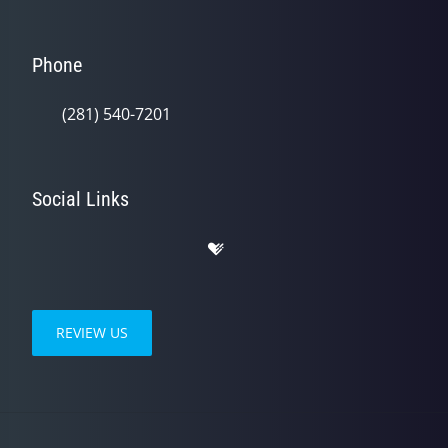
Phone
(281) 540-7201
Social Links
REVIEW US