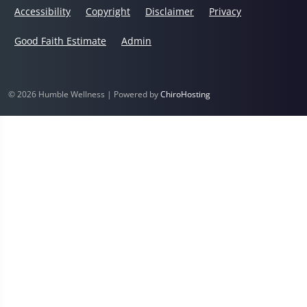
Accessibility
Copyright
Disclaimer
Privacy
Good Faith Estimate
Admin
© 2026 Humble Wellness | Powered by
ChiroHosting