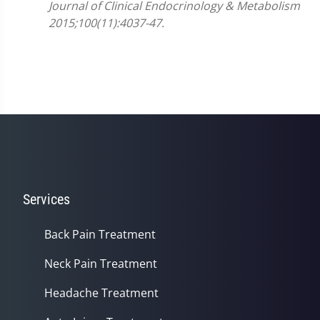
Journal of Clinical Endocrinology & Metabolism
2015;100(11):4037-47.
Services
Back Pain Treatment
Neck Pain Treatment
Headache Treatment