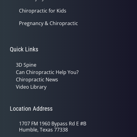
Chiropractic for Kids
Pregnancy & Chiropractic
Quick Links
3D Spine
Can Chiropractic Help You?
Chiropractic News
Video Library
Location Address
1707 FM 1960 Bypass Rd E #B
Humble, Texas 77338