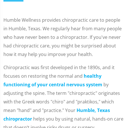
Humble Wellness provides chiropractic care to people
in Humble, Texas. We regularly hear from many people
who have never been to a chiropractor. If you've never
had chiropractic care, you might be surprised about
how it may help you improve your health.
Chiropractic was first developed in the 1890s, and it
focuses on restoring the normal and
healthy
functioning of your central nervous system
by
adjusting the spine. The term "chiropractic" originates
with the Greek words "chiro" and "praktikos," which
mean "hand" and "practice." Your
Humble, Texas
chiropractor
helps you by using natural, hands-on care
that doesn’t involve risky drugs or surgery.