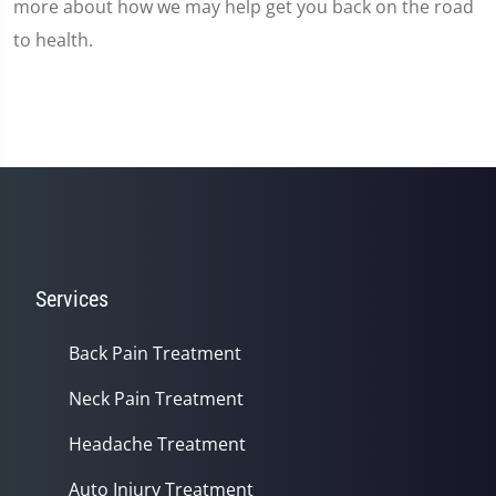
more about how we may help get you back on the road
to health.
Services
Back Pain Treatment
Neck Pain Treatment
Headache Treatment
Auto Injury Treatment