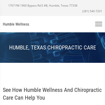
1707 FM 1960 Bypass Rd E #B, Humble, Texas 77338
(281) 540-7201
Humble Wellness
HUMBLE, TEXAS CHIROPRACTIC CARE
See How Humble Wellness And Chiropractic
Care Can Help You