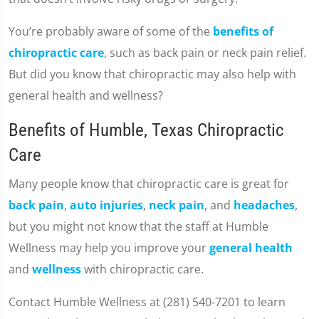
You’re probably aware of some of the
benefits of
chiropractic care
, such as back pain or neck pain relief.
But did you know that chiropractic may also help with
general health and wellness?
Benefits of Humble, Texas Chiropractic
Care
Many people know that chiropractic care is great for
back pain
,
auto injuries
,
neck pain
, and
headaches
,
but you might not know that the staff at Humble
Wellness may help you improve your
general health
and
wellness
with chiropractic care.
Contact Humble Wellness at (281) 540-7201 to learn