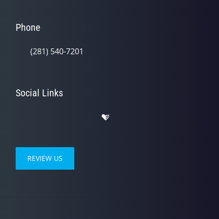
Phone
(281) 540-7201
Social Links
REVIEW US