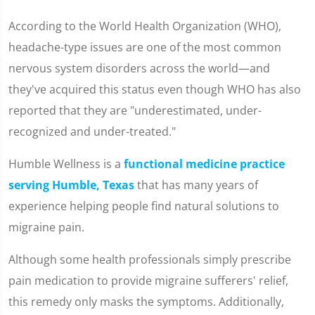
According to the World Health Organization (WHO),
headache-type issues are one of the most common
nervous system disorders across the world—and
they've acquired this status even though WHO has also
reported that they are "underestimated, under-
recognized and under-treated."
Humble Wellness is a
functional medicine practice
serving Humble, Texas
that has many years of
experience helping people find natural solutions to
migraine pain.
Although some health professionals simply prescribe
pain medication to provide migraine sufferers' relief,
this remedy only masks the symptoms. Additionally,