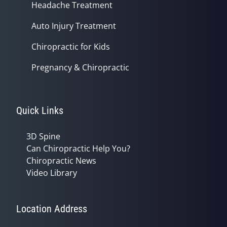
Headache Treatment
Auto Injury Treatment
Chiropractic for Kids
Pregnancy & Chiropractic
Quick Links
3D Spine
Can Chiropractic Help You?
Chiropractic News
Video Library
Location Address