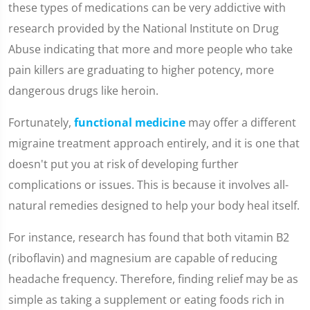
these types of medications can be very addictive with
research provided by the National Institute on Drug
Abuse indicating that more and more people who take
pain killers are graduating to higher potency, more
dangerous drugs like heroin.
Fortunately,
functional medicine
may offer a different
migraine treatment approach entirely, and it is one that
doesn't put you at risk of developing further
complications or issues. This is because it involves all-
natural remedies designed to help your body heal itself.
For instance, research has found that both vitamin B2
(riboflavin) and magnesium are capable of reducing
headache frequency. Therefore, finding relief may be as
simple as taking a supplement or eating foods rich in