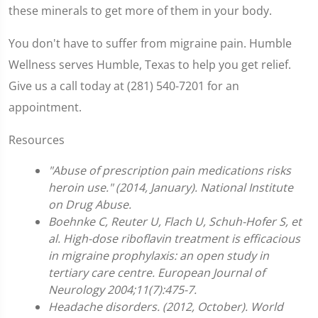
these minerals to get more of them in your body.
You don't have to suffer from migraine pain. Humble
Wellness serves Humble, Texas to help you get relief.
Give us a call today at (281) 540-7201 for an
appointment.
Resources
"Abuse of prescription pain medications risks
heroin use." (2014, January). National Institute
on Drug Abuse.
Boehnke C, Reuter U, Flach U, Schuh-Hofer S, et
al. High-dose riboflavin treatment is efficacious
in migraine prophylaxis: an open study in
tertiary care centre. European Journal of
Neurology 2004;11(7):475-7.
Headache disorders. (2012, October). World