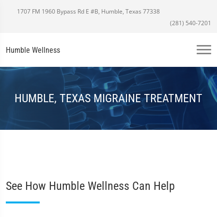
1707 FM 1960 Bypass Rd E #B, Humble, Texas 77338
(281) 540-7201
Humble Wellness
HUMBLE, TEXAS MIGRAINE TREATMENT
See How Humble Wellness Can Help