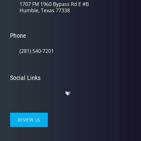
1707 FM 1960 Bypass Rd E #B
Humble, Texas 77338
Phone
(281) 540-7201
Social Links
REVIEW US