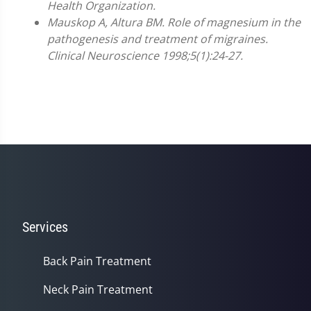
Health Organization.
Mauskop A, Altura BM. Role of magnesium in the
pathogenesis and treatment of migraines.
Clinical Neuroscience 1998;5(1):24-27.
Services
Back Pain Treatment
Neck Pain Treatment