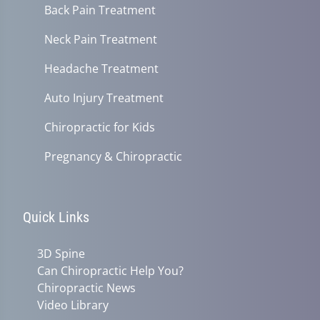
Back Pain Treatment
Neck Pain Treatment
Headache Treatment
Auto Injury Treatment
Chiropractic for Kids
Pregnancy & Chiropractic
Quick Links
3D Spine
Can Chiropractic Help You?
Chiropractic News
Video Library