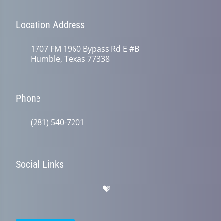
Location Address
1707 FM 1960 Bypass Rd E #B
Humble, Texas 77338
Phone
(281) 540-7201
Social Links