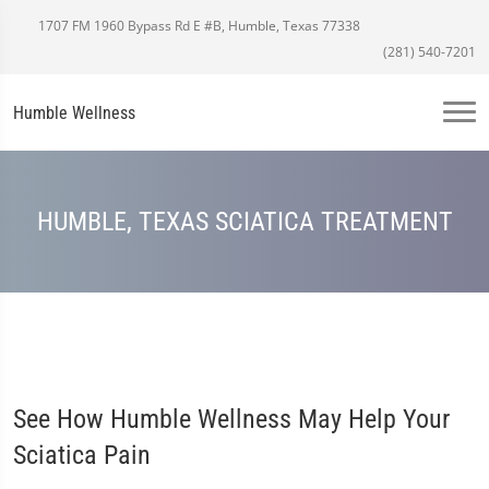
1707 FM 1960 Bypass Rd E #B, Humble, Texas 77338
(281) 540-7201
Humble Wellness
HUMBLE, TEXAS SCIATICA TREATMENT
See How Humble Wellness May Help Your
Sciatica Pain