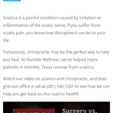
Sciatica is a painful condition caused by irritation or
inflammation of the sciatic nerve. If you suffer from
sciatic pain, you know how disruptive it can be to your
life.
Fortunately, chiropractic may be the perfect way to help
you heal. At Humble Wellness, we've helped many
patients in Humble, Texas recover from sciatica.
Watch our video on sciatica and chiropractic, and then
give our office a call at (281) 540-7201 to see how we can
help you get back on the road to health!