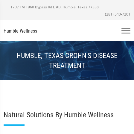
1707 FM 1960 Bypass Rd E #B, Humble, Texas 77338
(281) 540-7201
Humble Wellness
HUMBLE, TEXAS CROHN'S DISEASE
TREATMENT
Natural Solutions By Humble Wellness