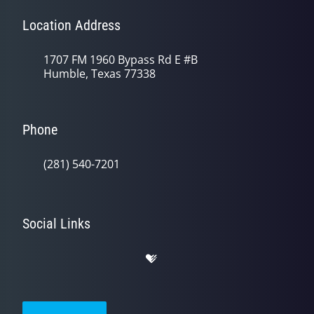
Location Address
1707 FM 1960 Bypass Rd E #B
Humble, Texas 77338
Phone
(281) 540-7201
Social Links