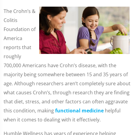
The Crohn’s &
Colitis
Foundation of
America
reports that
roughly
700,000 Americans have Crohn’s disease, with the
majority being somewhere between 15 and 35 years of
age. Although researchers aren’t completely sure about
what causes Crohn’s, through research they are finding
that diet, stress, and other factors can often aggravate
this condition, making
functional medicine
helpful
when it comes to dealing with it effectively.
Humble Wellness has years of experience helping