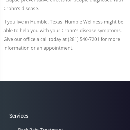
Crohn’s disease.
If you live in Humble, Texas, Humble Wellness might be
able to help you with your Crohn's disease symptoms.
Give our office a call today at (281) 540-7201 for more
information or an appointment.
Services