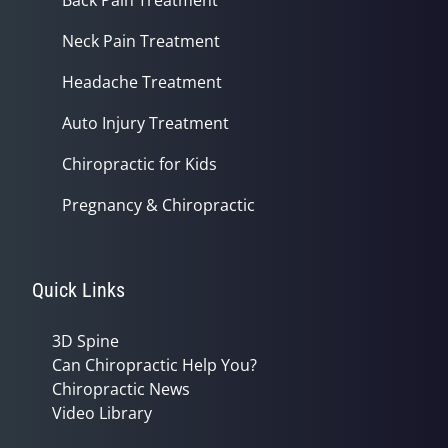
Back Pain Treatment
Neck Pain Treatment
Headache Treatment
Auto Injury Treatment
Chiropractic for Kids
Pregnancy & Chiropractic
Quick Links
3D Spine
Can Chiropractic Help You?
Chiropractic News
Video Library