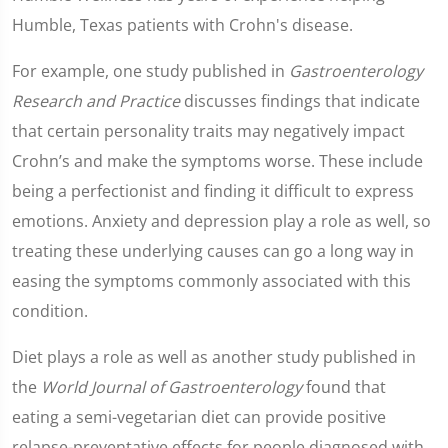
Humble, Texas patients with Crohn's disease.
For example, one study published in
Gastroenterology
Research and Practice
discusses findings that indicate
that certain personality traits may negatively impact
Crohn’s and make the symptoms worse. These include
being a perfectionist and finding it difficult to express
emotions. Anxiety and depression play a role as well, so
treating these underlying causes can go a long way in
easing the symptoms commonly associated with this
condition.
Diet plays a role as well as another study published in
the
World Journal of Gastroenterology
found that
eating a semi-vegetarian diet can provide positive
relapse-preventative effects for people diagnosed with