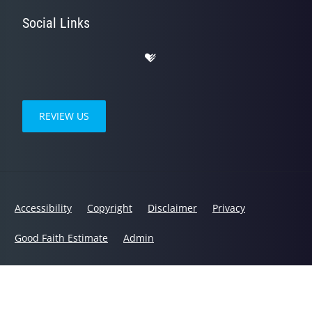
Social Links
REVIEW US
Accessibility
Copyright
Disclaimer
Privacy
Good Faith Estimate
Admin
© 2026 Humble Wellness | Powered by
ChiroHosting