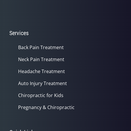
Services
Back Pain Treatment
Neck Pain Treatment
Headache Treatment
Auto Injury Treatment
Chiropractic for Kids
Pregnancy & Chiropractic