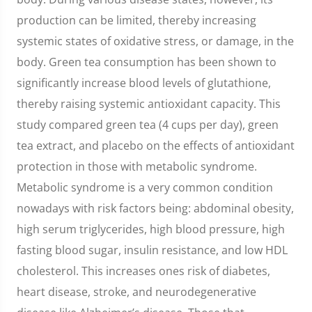
production can be limited, thereby increasing
systemic states of oxidative stress, or damage, in the
body. Green tea consumption has been shown to
significantly increase blood levels of glutathione,
thereby raising systemic antioxidant capacity. This
study compared green tea (4 cups per day), green
tea extract, and placebo on the effects of antioxidant
protection in those with metabolic syndrome.
Metabolic syndrome is a very common condition
nowadays with risk factors being: abdominal obesity,
high serum triglycerides, high blood pressure, high
fasting blood sugar, insulin resistance, and low HDL
cholesterol. This increases ones risk of diabetes,
heart disease, stroke, and neurodegenerative