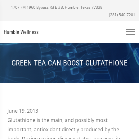
1707 FM 1960 Bypass Rd E #B, Humble, Texas 77338
(281) 540-7201
Humble Wellness
GREEN TEA CAN BOOST GLUTATHIONE
June 19, 2013
Glutathione is the main, and possibly most
important, antioxidant directly produced by the
body. During various disease states, however, its