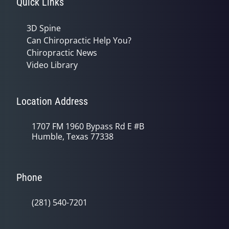
Quick Links
3D Spine
Can Chiropractic Help You?
Chiropractic News
Video Library
Location Address
1707 FM 1960 Bypass Rd E #B
Humble, Texas 77338
Phone
(281) 540-7201