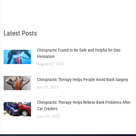
Latest Posts
Chiropractic Found to Be Safe and Helpful for Disc
Herniation
August 07, 2023
Chiropractic Therapy Helps People Avoid Back Surgery
July 03, 2023
Chiropractic Therapy Helps Relieve Back Problems After
Car Crashes
June 05, 2023