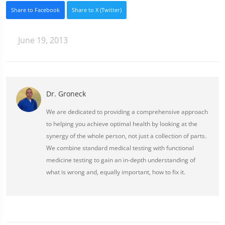
Share to Facebook
Share to X (Twitter)
June 19, 2013
Dr. Groneck
We are dedicated to providing a comprehensive approach
to helping you achieve optimal health by looking at the
synergy of the whole person, not just a collection of parts.
We combine standard medical testing with functional
medicine testing to gain an in-depth understanding of
what is wrong and, equally important, how to fix it.