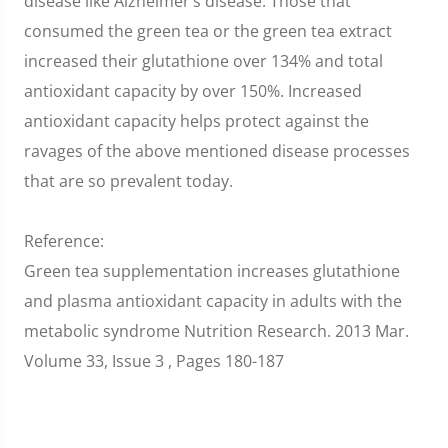
disease like Alzheimer’s disease. Those that
consumed the green tea or the green tea extract
increased their glutathione over 134% and total
antioxidant capacity by over 150%. Increased
antioxidant capacity helps protect against the
ravages of the above mentioned disease processes
that are so prevalent today.
Reference:
Green tea supplementation increases glutathione
and plasma antioxidant capacity in adults with the
metabolic syndrome Nutrition Research. 2013 Mar.
Volume 33, Issue 3 , Pages 180-187