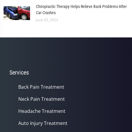
Chiropractic Therapy Helps Relieve Back Problems After
Car Crashes
June 05, 2023
Services
Back Pain Treatment
Neck Pain Treatment
Headache Treatment
Auto Injury Treatment