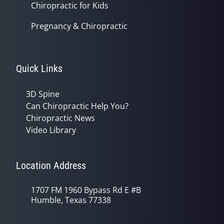
Chiropractic for Kids
Pregnancy & Chiropractic
Quick Links
3D Spine
Can Chiropractic Help You?
Chiropractic News
Video Library
Location Address
1707 FM 1960 Bypass Rd E #B
Humble, Texas 77338