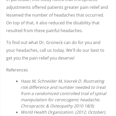
adjustments offered patients greater pain relief and
lessened the number of headaches that occurred.
On top of that, it also reduced the disability that
resulted from these painful headaches.
To find out what Dr. Groneck can do for you and
your headaches, call us today. We'll do our best to
get you the pain relief you deserve!
References
Haas M, Schneider M, Vavrek D. Illustrating
risk difference and number needed to treat
from a randomized controlled trial of spinal
manipulation for cervicogenic headache.
Chiropractic & Osteopathy 2010 18(9).
World Health Organization. (2012, October).