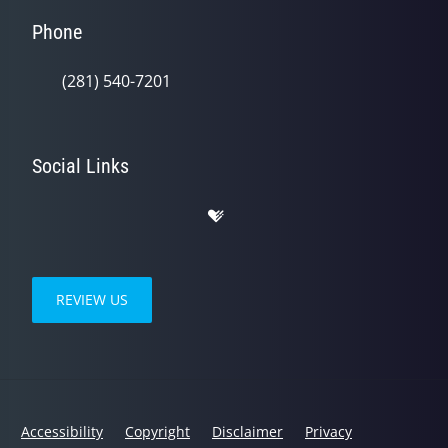
Phone
(281) 540-7201
Social Links
REVIEW US
Accessibility
Copyright
Disclaimer
Privacy