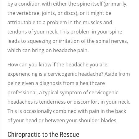
by a condition with either the spine itself (primarily,
the vertebrae, joints, or discs), or it might be
attributable to a problem in the muscles and
tendons of your neck. This problem in your spine
leads to squeezing or irritation of the spinal nerves,
which can bring on headache pain.
How can you know if the headache you are
experiencing is a cervicogenic headache? Aside from
being given a diagnosis from a healthcare
professional, a typical symptom of cervicogenic
headaches is tenderness or discomfort in your neck.
This is occasionally combined with pain in the back
of your head or between your shoulder blades.
Chiropractic to the Rescue