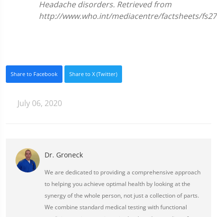
Headache disorders. Retrieved from
http://www.who.int/mediacentre/factsheets/fs27
Share to Facebook
Share to X (Twitter)
July 06, 2020
Dr. Groneck
We are dedicated to providing a comprehensive approach
to helping you achieve optimal health by looking at the
synergy of the whole person, not just a collection of parts.
We combine standard medical testing with functional