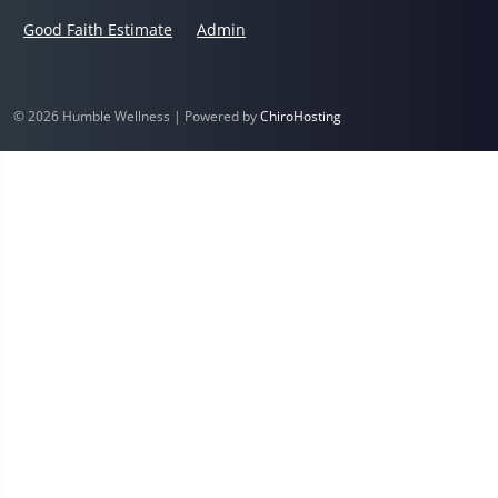
Good Faith Estimate
Admin
© 2026 Humble Wellness | Powered by
ChiroHosting