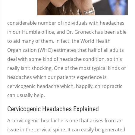
considerable number of individuals with headaches
in our Humble office, and Dr. Groneck has been able
to aid many of them. In fact, the World Health
Organization (WHO) estimates that half of all adults
deal with some kind of headache condition, so this
really isn’t shocking. One of the most typical kinds of
headaches which our patients experience is
cervicogenic headache which, happily, chiropractic
can usually help.
Cervicogenic Headaches Explained
A cervicogenic headache is one that arises from an
issue in the cervical spine. It can easily be generated