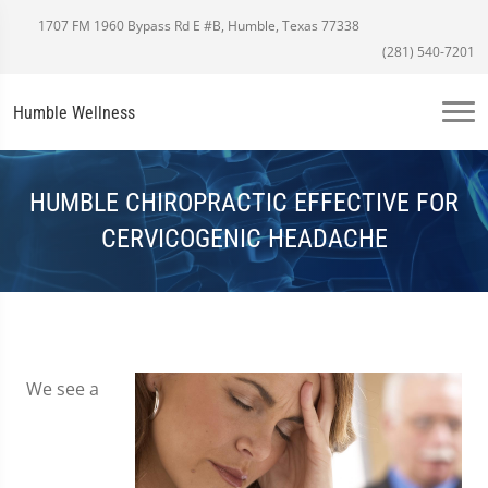
1707 FM 1960 Bypass Rd E #B, Humble, Texas 77338
(281) 540-7201
Humble Wellness
HUMBLE CHIROPRACTIC EFFECTIVE FOR
CERVICOGENIC HEADACHE
We see a