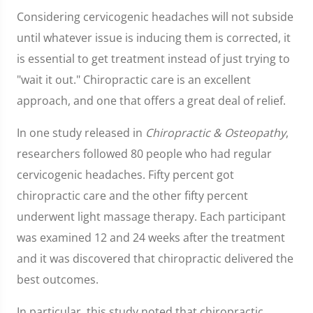
Considering cervicogenic headaches will not subside
until whatever issue is inducing them is corrected, it
is essential to get treatment instead of just trying to
"wait it out." Chiropractic care is an excellent
approach, and one that offers a great deal of relief.
In one study released in
Chiropractic & Osteopathy
,
researchers followed 80 people who had regular
cervicogenic headaches. Fifty percent got
chiropractic care and the other fifty percent
underwent light massage therapy. Each participant
was examined 12 and 24 weeks after the treatment
and it was discovered that chiropractic delivered the
best outcomes.
In particular, this study noted that chiropractic