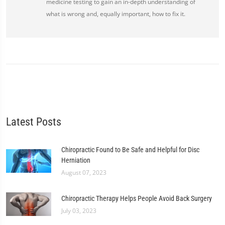
medicine testing to gain an in-depth understanding of
what is wrong and, equally important, how to fix it.
Latest Posts
Chiropractic Found to Be Safe and Helpful for Disc
Herniation
August 07, 2023
Chiropractic Therapy Helps People Avoid Back Surgery
July 03, 2023