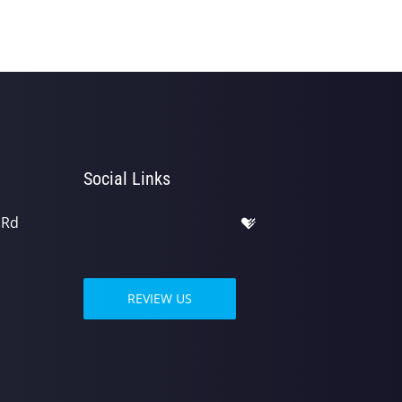
Social Links
 Rd
REVIEW US