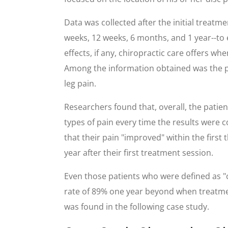
Data was collected after the initial treatme
weeks, 12 weeks, 6 months, and 1 year--to
effects, if any, chiropractic care offers wh
Among the information obtained was the p
leg pain.
Researchers found that, overall, the patie
types of pain every time the results were co
that their pain "improved" within the first
year after their first treatment session.
Even those patients who were defined as "c
rate of 89% one year beyond when treatment
was found in the following case study.