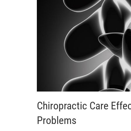
Chiropractic Care Effe
Problems