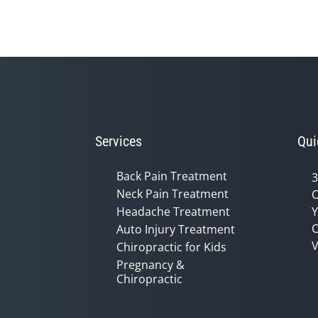
Services
Qui
Back Pain Treatment
3
Neck Pain Treatment
C
Headache Treatment
Y
C
Auto Injury Treatment
V
Chiropractic for Kids
Pregnancy &
Chiropractic