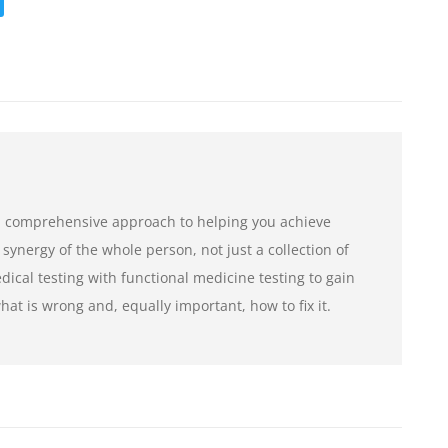
a comprehensive approach to helping you achieve
 synergy of the whole person, not just a collection of
cal testing with functional medicine testing to gain
at is wrong and, equally important, how to fix it.