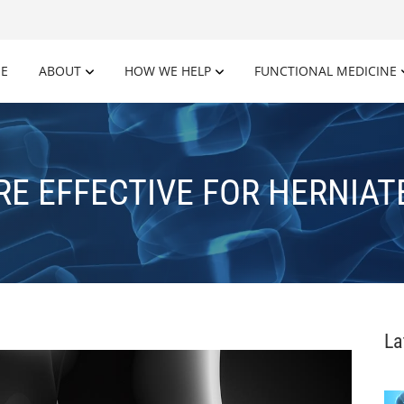
E
ABOUT
HOW WE HELP
FUNCTIONAL MEDICINE
RE EFFECTIVE FOR HERNIAT
La