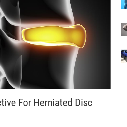
ctive For Herniated Disc