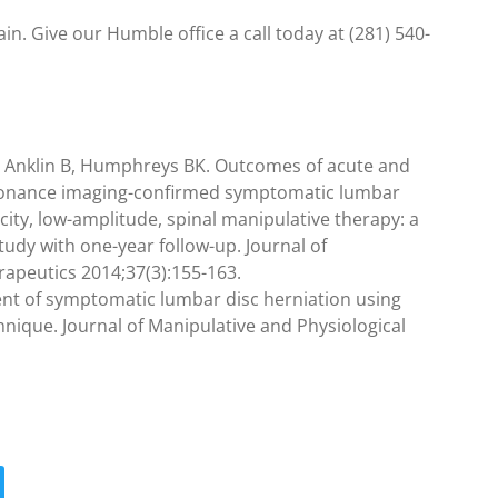
in. Give our Humble office a call today at (281) 540-
 Anklin B, Humphreys BK. Outcomes of acute and
esonance imaging-confirmed symptomatic lumbar
ocity, low-amplitude, spinal manipulative therapy: a
udy with one-year follow-up. Journal of
rapeutics 2014;37(3):155-163.
ent of symptomatic lumbar disc herniation using
hnique. Journal of Manipulative and Physiological