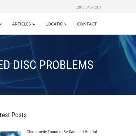
(281) 540-7201
ARTICLES
LOCATION
CONTACT
ED DISC PROBLEMS
test Posts
Chiropractic Found to Be Safe and Helpful