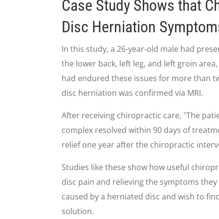
Case Study Shows that Ch
Disc Herniation Symptom
In this study, a 26-year-old male had pres
the lower back, left leg, and left groin are
had endured these issues for more than two
disc herniation was confirmed via MRI.
After receiving chiropractic care, "The pa
complex resolved within 90 days of treatme
relief one year after the chiropractic inter
Studies like these show how useful chiropr
disc pain and relieving the symptoms they 
caused by a herniated disc and wish to find
solution.