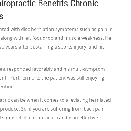
iropractic Benefits Chronic
s
ented with disc herniation symptoms such as pain in
a, along with left foot drop and muscle weakness. He
 years after sustaining a sports injury, and his
tient responded favorably and his multi-symptom
nt." Furthermore, the patient was still enjoying
vention.
actic can be when it comes to alleviating herniated
produce. So, if you are suffering from back pain
 some relief, chiropractic can be an effective