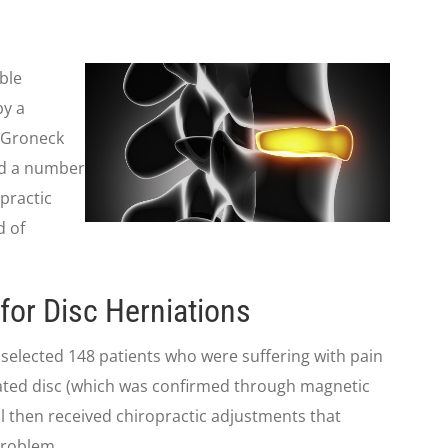
ble
by a
. Groneck
nd a number
opractic
d of
for Disc Herniations
d selected 148 patients who were suffering with pain
niated disc (which was confirmed through magnetic
l then received chiropractic adjustments that
problem.