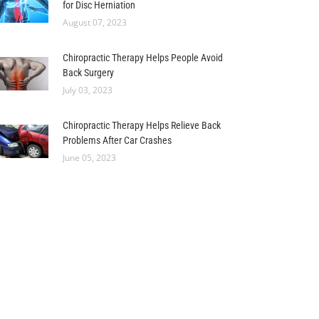
for Disc Herniation
August 07, 2023
Chiropractic Therapy Helps People Avoid
Back Surgery
July 03, 2023
Chiropractic Therapy Helps Relieve Back
Problems After Car Crashes
June 05, 2023