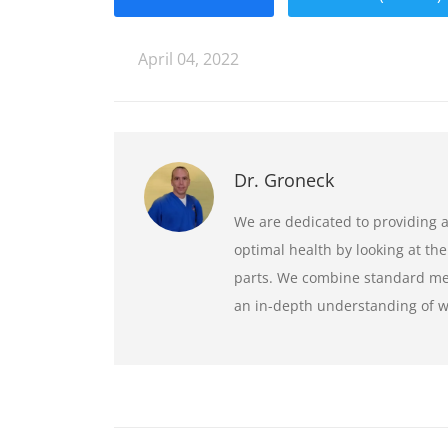
April 04, 2022
Dr. Groneck
We are dedicated to providing 
optimal health by looking at the
parts. We combine standard medi
an in-depth understanding of wh