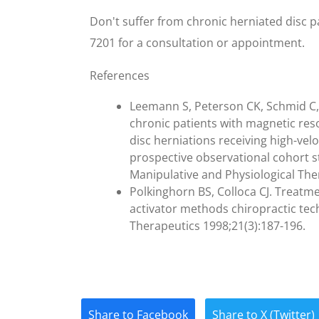
Don't suffer from chronic herniated disc pa
7201 for a consultation or appointment.
References
Leemann S, Peterson CK, Schmid C,
chronic patients with magnetic r
disc herniations receiving high-vel
prospective observational cohort st
Manipulative and Physiological The
Polkinghorn BS, Colloca CJ. Treatm
activator methods chiropractic tec
Therapeutics 1998;21(3):187-196.
Share to Facebook
Share to X (Twitter)