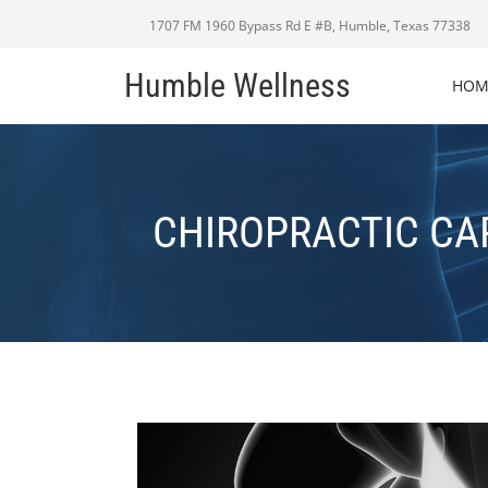
1707 FM 1960 Bypass Rd E #B, Humble, Texas 77338
Humble Wellness
HOM
CHIROPRACTIC CA