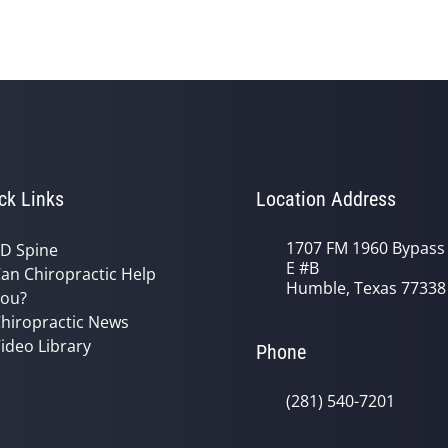
ck Links
Location Address
1707 FM 1960 Bypass
D Spine
E #B
an Chiropractic Help
Humble, Texas 77338
ou?
hiropractic News
ideo Library
Phone
(281) 540-7201