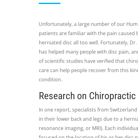
Unfortunately, a large number of our Hum
patients are familiar with the pain caused 
herniated disc all too well. Fortunately, Dr
has helped many people with disc pain, a
of scientific studies have verified that chir
care can help people recover from this kin
condition.
Research on Chiropractic 
In one report, specialists from Switzerlan
in their lower back and legs due to a her
resonance imaging, or MRI). Each individua
focused on the location of his or her disc 