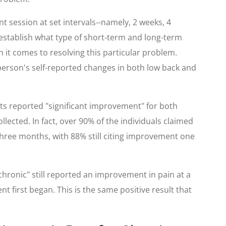
nt session at set intervals--namely, 2 weeks, 4
 establish what type of short-term and long-term
en it comes to resolving this particular problem.
erson's self-reported changes in both low back and
nts reported "significant improvement" for both
llected. In fact, over 90% of the individuals claimed
 three months, with 88% still citing improvement one
hronic" still reported an improvement in pain at a
 first began. This is the same positive result that