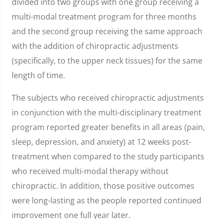
divided into two groups with one group receiving a
multi-modal treatment program for three months
and the second group receiving the same approach
with the addition of chiropractic adjustments
(specifically, to the upper neck tissues) for the same
length of time.
The subjects who received chiropractic adjustments
in conjunction with the multi-disciplinary treatment
program reported greater benefits in all areas (pain,
sleep, depression, and anxiety) at 12 weeks post-
treatment when compared to the study participants
who received multi-modal therapy without
chiropractic. In addition, those positive outcomes
were long-lasting as the people reported continued
improvement one full year later.