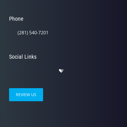
Phone
(281) 540-7201
Social Links
REVIEW US