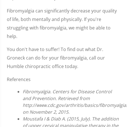
Fibromyalgia can significantly decrease your quality
of life, both mentally and physically. If you're
struggling with fibromyalgia, we might be able to
help.
You don't have to suffer! To find out what Dr.
Groneck can do for your fibromyalgia, call our
Humble chiropractic office today.
References
Fibromyalgia. Centers for Disease Control
and Prevention. Retrieved from
http://www.cdc.gov/arthritis/basics/fibromyalgi
on November 2, 2015.
Moustafa I & Diab A. (2015, July). The addition
of upper cervical manipulative therapy in the