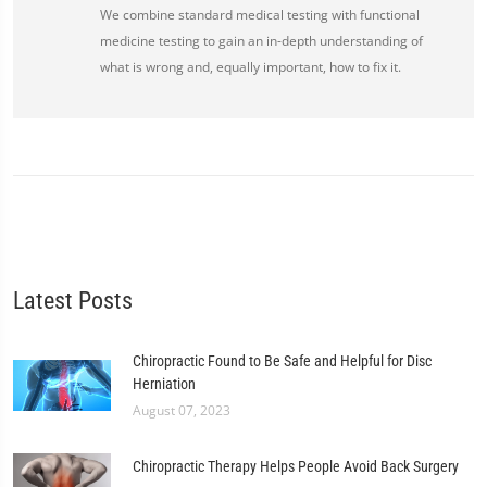
We combine standard medical testing with functional
medicine testing to gain an in-depth understanding of
what is wrong and, equally important, how to fix it.
Latest Posts
Chiropractic Found to Be Safe and Helpful for Disc
Herniation
August 07, 2023
Chiropractic Therapy Helps People Avoid Back Surgery