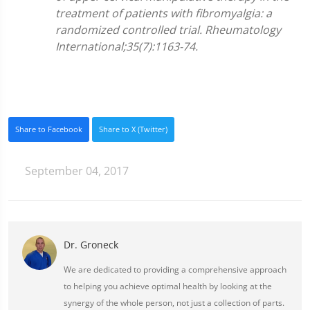
treatment of patients with fibromyalgia: a
randomized controlled trial. Rheumatology
International;35(7):1163-74.
Share to Facebook
Share to X (Twitter)
September 04, 2017
Dr. Groneck
We are dedicated to providing a comprehensive approach
to helping you achieve optimal health by looking at the
synergy of the whole person, not just a collection of parts.