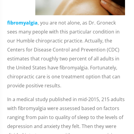
fibromyalgia
, you are not alone, as Dr. Groneck
sees many people with this particular condition in
our Humble chiropractic practice. Actually, the
Centers for Disease Control and Prevention (CDC)
estimates that roughly two percent of all adults in
the United States have fibromyalgia. Fortunately,
chiropractic care is one treatment option that can
provide positive results.
In a medical study published in mid-2015, 215 adults
with fibromyalgia were assessed based on factors
ranging from pain to quality of sleep to the levels of
depression and anxiety they felt. Then they were