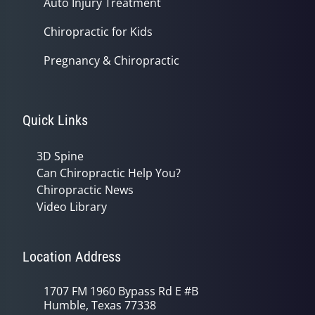
Auto Injury Treatment
Chiropractic for Kids
Pregnancy & Chiropractic
Quick Links
3D Spine
Can Chiropractic Help You?
Chiropractic News
Video Library
Location Address
1707 FM 1960 Bypass Rd E #B
Humble, Texas 77338