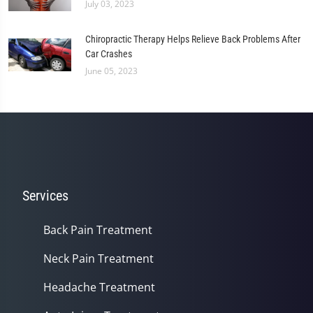
July 03, 2023
Chiropractic Therapy Helps Relieve Back Problems After
Car Crashes
June 05, 2023
Services
Back Pain Treatment
Neck Pain Treatment
Headache Treatment