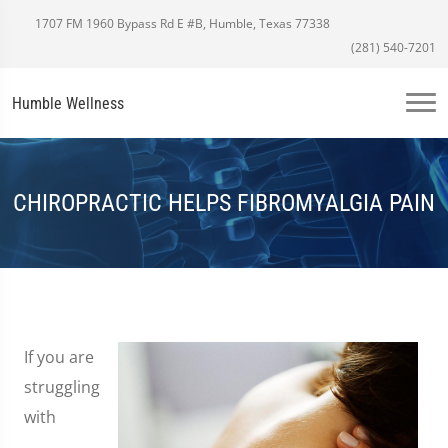
1707 FM 1960 Bypass Rd E #B, Humble, Texas 77338
(281) 540-7201
Humble Wellness
CHIROPRACTIC HELPS FIBROMYALGIA PAIN
If you are
struggling
with