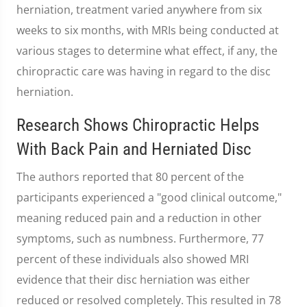
herniation, treatment varied anywhere from six
weeks to six months, with MRIs being conducted at
various stages to determine what effect, if any, the
chiropractic care was having in regard to the disc
herniation.
Research Shows Chiropractic Helps
With Back Pain and Herniated Disc
The authors reported that 80 percent of the
participants experienced a "good clinical outcome,"
meaning reduced pain and a reduction in other
symptoms, such as numbness. Furthermore, 77
percent of these individuals also showed MRI
evidence that their disc herniation was either
reduced or resolved completely. This resulted in 78