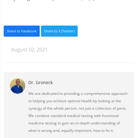
Share to Facebook
Share to X (Twitter)
August 02, 2021
Dr. Groneck
We are dedicated to providing a comprehensive approach
to helping you achieve optimal health by looking at the
synergy of the whole person, not just a collection of parts.
We combine standard medical testing with functional
medicine testing to gain an in-depth understanding of
what is wrong and, equally important, how to fix it.