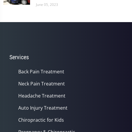
June 05, 2023
Services
Back Pain Treatment
Neck Pain Treatment
Headache Treatment
Auto Injury Treatment
Chiropractic for Kids