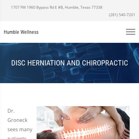
1707 FM 1960 Bypass Rd E #B, Humble, Texas 77338
(281) 540-7201
Humble Wellness
DISC HERNIATION AND CHIROPRACTIC
Dr.
Groneck
sees many
patients