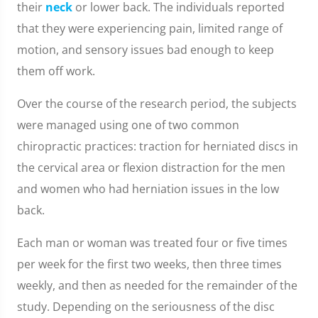
their
neck
or lower back. The individuals reported
that they were experiencing pain, limited range of
motion, and sensory issues bad enough to keep
them off work.
Over the course of the research period, the subjects
were managed using one of two common
chiropractic practices: traction for herniated discs in
the cervical area or flexion distraction for the men
and women who had herniation issues in the low
back.
Each man or woman was treated four or five times
per week for the first two weeks, then three times
weekly, and then as needed for the remainder of the
study. Depending on the seriousness of the disc