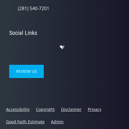
(281) 540-7201
Social Links
REVIEW US
Accessibility
Copyright
Disclaimer
Privacy
Good Faith Estimate
Admin