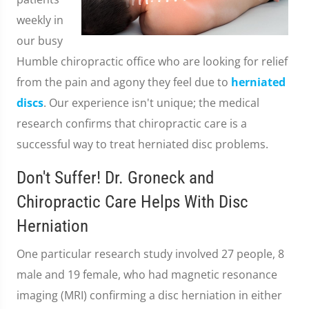
weekly in
our busy
Humble chiropractic office who are looking for relief
from the pain and agony they feel due to
herniated
discs
. Our experience isn't unique; the medical
research confirms that chiropractic care is a
successful way to treat herniated disc problems.
Don't Suffer! Dr. Groneck and
Chiropractic Care Helps With Disc
Herniation
One particular research study involved 27 people, 8
male and 19 female, who had magnetic resonance
imaging (MRI) confirming a disc herniation in either