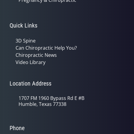
Pregnancy & Chiropractic
Quick Links
3D Spine
Can Chiropractic Help You?
Chiropractic News
Video Library
Location Address
1707 FM 1960 Bypass Rd E #B
Humble, Texas 77338
Phone