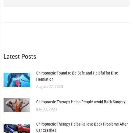
Latest Posts
Chiropractic Found to Be Safe and Helpful for Disc
Herniation
August 07, 2023
Chiropractic Therapy Helps People Avoid Back Surgery
July 03, 2023
Chiropractic Therapy Helps Relieve Back Problems After
Car Crashes