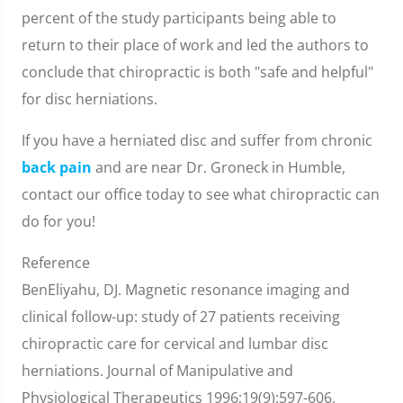
percent of the study participants being able to
return to their place of work and led the authors to
conclude that chiropractic is both "safe and helpful"
for disc herniations.
If you have a herniated disc and suffer from chronic
back pain
and are near Dr. Groneck in Humble,
contact our office today to see what chiropractic can
do for you!
Reference
BenEliyahu, DJ. Magnetic resonance imaging and
clinical follow-up: study of 27 patients receiving
chiropractic care for cervical and lumbar disc
herniations. Journal of Manipulative and
Physiological Therapeutics 1996;19(9):597-606.