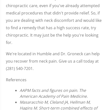
chiropractic care, even if you've already attempted
medical procedures that didn't provide relief. So, if
you are dealing with neck discomfort and would like
to find a remedy that has a high success rate, try
chiropractic. It may just be the help you're looking
for.
We're located in Humble and Dr. Groneck can help
you recover from neck pain. Give us a call today at
(281) 540-7201.
References
AAPM facts and figures on pain. The
American Academy of Pain Medicine.
Masaracchio M, Cleland JA, Hellman M,
Hagins M. Short-term combined effects of