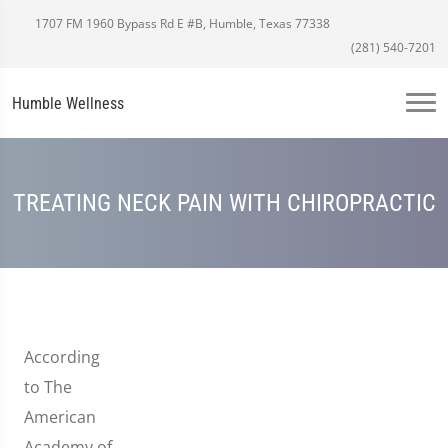
1707 FM 1960 Bypass Rd E #B, Humble, Texas 77338
(281) 540-7201
Humble Wellness
TREATING NECK PAIN WITH CHIROPRACTIC
According
to The
American
Academy of