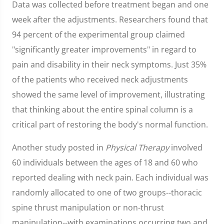
Data was collected before treatment began and one
week after the adjustments. Researchers found that
94 percent of the experimental group claimed
"significantly greater improvements" in regard to
pain and disability in their neck symptoms. Just 35%
of the patients who received neck adjustments
showed the same level of improvement, illustrating
that thinking about the entire spinal column is a
critical part of restoring the body's normal function.
Another study posted in
Physical Therapy
involved
60 individuals between the ages of 18 and 60 who
reported dealing with neck pain. Each individual was
randomly allocated to one of two groups--thoracic
spine thrust manipulation or non-thrust
manipulation--with examinations occurring two and