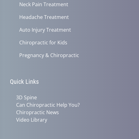
Neck Pain Treatment
Headache Treatment
Auto Injury Treatment
Chiropractic for Kids
Pregnancy & Chiropractic
Quick Links
3D Spine
Can Chiropractic Help You?
Chiropractic News
Video Library