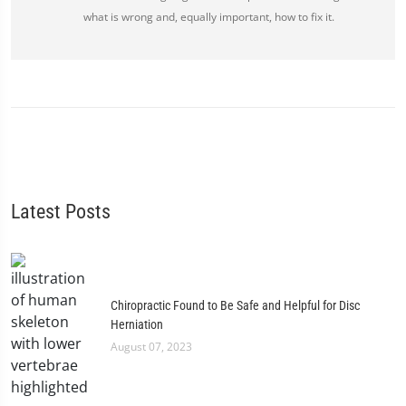
what is wrong and, equally important, how to fix it.
Latest Posts
Chiropractic Found to Be Safe and Helpful for Disc
Herniation
August 07, 2023