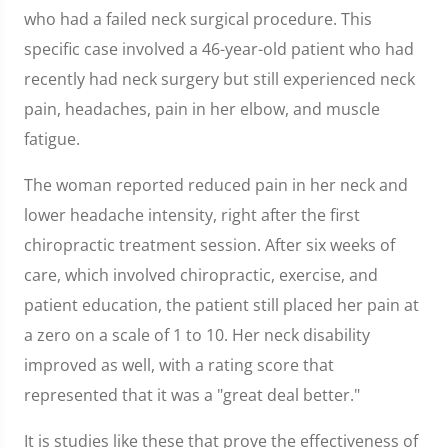
who had a failed neck surgical procedure. This
specific case involved a 46-year-old patient who had
recently had neck surgery but still experienced neck
pain, headaches, pain in her elbow, and muscle
fatigue.
The woman reported reduced pain in her neck and
lower headache intensity, right after the first
chiropractic treatment session. After six weeks of
care, which involved chiropractic, exercise, and
patient education, the patient still placed her pain at
a zero on a scale of 1 to 10. Her neck disability
improved as well, with a rating score that
represented that it was a "great deal better."
It is studies like these that prove the effectiveness of