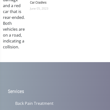
Car Crashes
June 05, 2023
Services
Back Pain Treatment