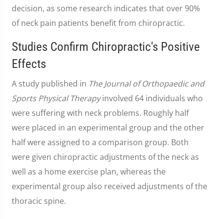
decision, as some research indicates that over 90%
of neck pain patients benefit from chiropractic.
Studies Confirm Chiropractic's Positive
Effects
A study published in
The Journal of Orthopaedic and
Sports Physical Therapy
involved 64 individuals who
were suffering with neck problems. Roughly half
were placed in an experimental group and the other
half were assigned to a comparison group. Both
were given chiropractic adjustments of the neck as
well as a home exercise plan, whereas the
experimental group also received adjustments of the
thoracic spine.