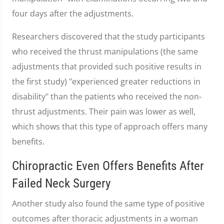
four days after the adjustments.
Researchers discovered that the study participants
who received the thrust manipulations (the same
adjustments that provided such positive results in
the first study) "experienced greater reductions in
disability" than the patients who received the non-
thrust adjustments. Their pain was lower as well,
which shows that this type of approach offers many
benefits.
Chiropractic Even Offers Benefits After
Failed Neck Surgery
Another study also found the same type of positive
outcomes after thoracic adjustments in a woman