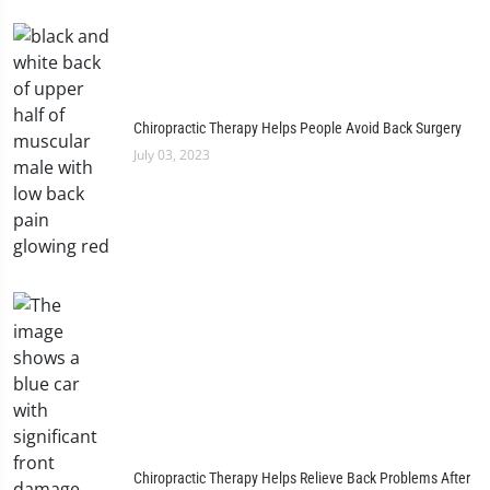
Chiropractic Therapy Helps People Avoid Back Surgery
July 03, 2023
Chiropractic Therapy Helps Relieve Back Problems After