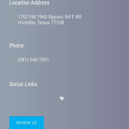
Location Address
1707 FM 1960 Bypass Rd E #B
Humble, Texas 77338
Phone
(281) 540-7201
Social Links
REVIEW US