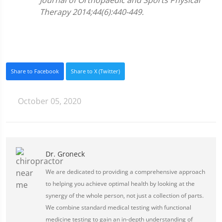
Journal of Orthopaedic and Sports Physical
Therapy 2014;44(6):440-449.
Share to Facebook
Share to X (Twitter)
October 05, 2020
Dr. Groneck
We are dedicated to providing a comprehensive approach
to helping you achieve optimal health by looking at the
synergy of the whole person, not just a collection of parts.
We combine standard medical testing with functional
medicine testing to gain an in-depth understanding of