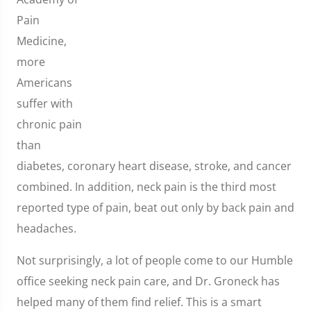
Pain
Medicine,
more
Americans
suffer with
chronic pain
than
diabetes, coronary heart disease, stroke, and cancer
combined. In addition, neck pain is the third most
reported type of pain, beat out only by back pain and
headaches.
Not surprisingly, a lot of people come to our Humble
office seeking neck pain care, and Dr. Groneck has
helped many of them find relief. This is a smart