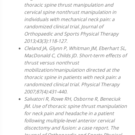
thoracic spine thrust manipulation and
cervical spine nonthrust manipulation in
individuals with mechanical neck pain: a
randomized clinical trial. Journal of
Orthopaedic and Sports Physical Therapy
2013;43(3):118-127.
Cleland JA, Glynn P, Whitman JM, Eberhart SL,
MacDonald C, Childs JD. Short-term effects of
thrust versus nonthrust
mobilization/manipulation directed at the
thoracic spine in patients with neck pain: a
randomized clinical trial. Physical Therapy
2007;87(4):431-440.
Salvatori R, Rowe RH, Osborne R, Beneciuk
JM. Use of thoracic spine thrust manipulation
for neck pain and headache in a patient
following multiple-level anterior cervical
discectomy and fusion: a case report. The