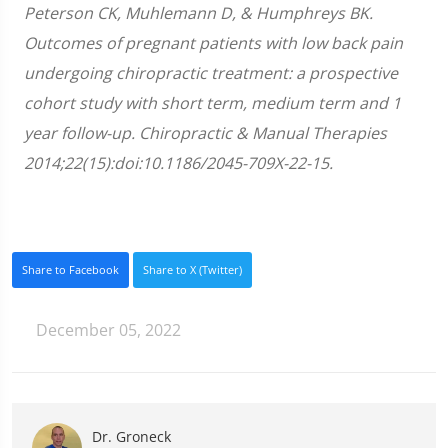
Peterson CK, Muhlemann D, & Humphreys BK.
Outcomes of pregnant patients with low back pain
undergoing chiropractic treatment: a prospective
cohort study with short term, medium term and 1
year follow-up. Chiropractic & Manual Therapies
2014;22(15):doi:10.1186/2045-709X-22-15.
Share to Facebook
Share to X (Twitter)
December 05, 2022
Dr. Groneck