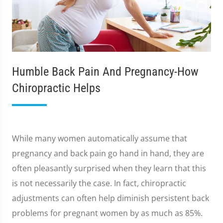
Humble Back Pain And Pregnancy-How
Chiropractic Helps
While many women automatically assume that
pregnancy and back pain go hand in hand, they are
often pleasantly surprised when they learn that this
is not necessarily the case. In fact, chiropractic
adjustments can often help diminish persistent back
problems for pregnant women by as much as 85%.