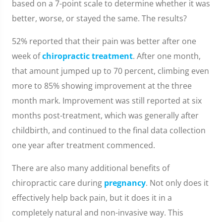
based on a 7-point scale to determine whether it was
better, worse, or stayed the same. The results?
52% reported that their pain was better after one
week of
chiropractic treatment
. After one month,
that amount jumped up to 70 percent, climbing even
more to 85% showing improvement at the three
month mark. Improvement was still reported at six
months post-treatment, which was generally after
childbirth, and continued to the final data collection
one year after treatment commenced.
There are also many additional benefits of
chiropractic care during
pregnancy
. Not only does it
effectively help back pain, but it does it in a
completely natural and non-invasive way. This