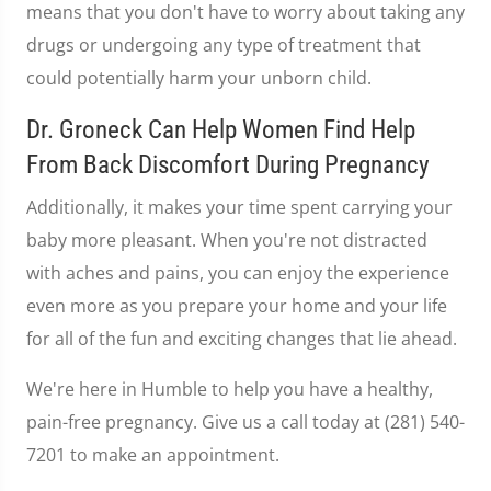
means that you don't have to worry about taking any
drugs or undergoing any type of treatment that
could potentially harm your unborn child.
Dr. Groneck Can Help Women Find Help
From Back Discomfort During Pregnancy
Additionally, it makes your time spent carrying your
baby more pleasant. When you're not distracted
with aches and pains, you can enjoy the experience
even more as you prepare your home and your life
for all of the fun and exciting changes that lie ahead.
We're here in Humble to help you have a healthy,
pain-free pregnancy. Give us a call today at (281) 540-
7201 to make an appointment.