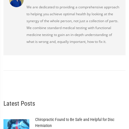
We are dedicated to providing a comprehensive approach
to helping you achieve optimal health by looking at the
synergy of the whole person, not just a collection of parts.
We combine standard medical testing with functional
medicine testing to gain an in-depth understanding of
what is wrong and, equally important, how to fix it.
Latest Posts
Chiropractic Found to Be Safe and Helpful for Disc
Herniation