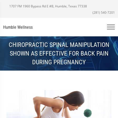
1707 FM 1960 Bypass Rd E #B, Humble, Texas 77338
(281) 540-7201
Humble Wellness
CHIROPRACTIC SPINAL MANIPULATION
SHOWN AS EFFECTIVE FOR BACK PAIN
DURING PREGNANCY