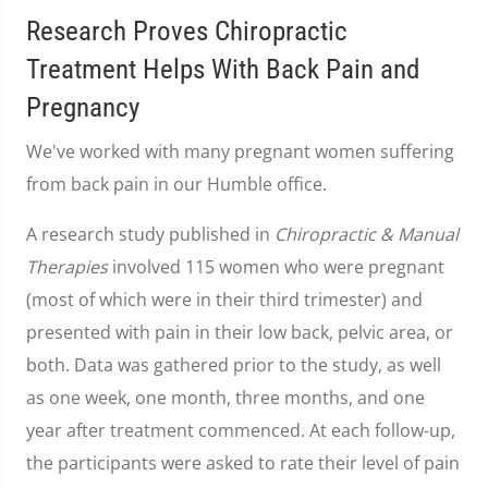
Research Proves Chiropractic
Treatment Helps With Back Pain and
Pregnancy
We've worked with many pregnant women suffering
from back pain in our Humble office.
A research study published in
Chiropractic & Manual
Therapies
involved 115 women who were pregnant
(most of which were in their third trimester) and
presented with pain in their low back, pelvic area, or
both. Data was gathered prior to the study, as well
as one week, one month, three months, and one
year after treatment commenced. At each follow-up,
the participants were asked to rate their level of pain