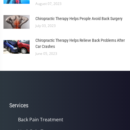
August 07, 2023
Chiropractic Therapy Helps People Avoid Back Surgery
July 03, 2023
Chiropractic Therapy Helps Relieve Back Problems After
Car Crashes
June 05, 2023
Services
Back Pain Treatment