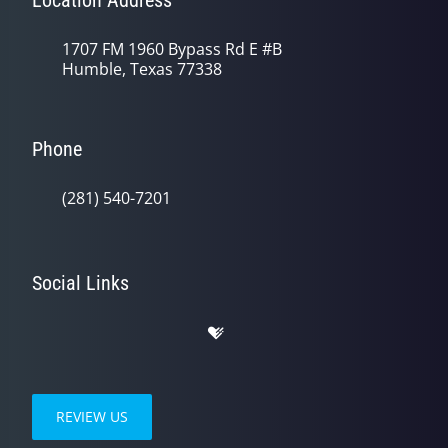
Location Address
1707 FM 1960 Bypass Rd E #B
Humble, Texas 77338
Phone
(281) 540-7201
Social Links
REVIEW US