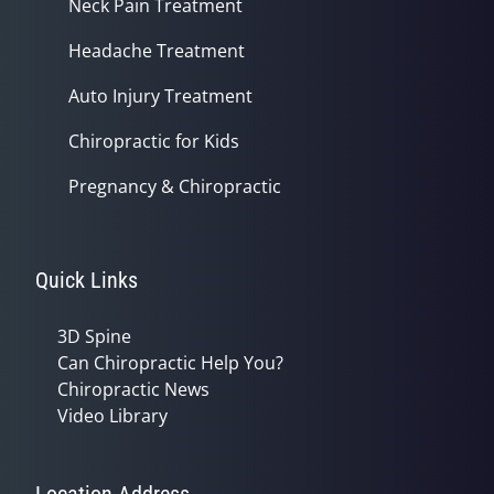
Neck Pain Treatment
Headache Treatment
Auto Injury Treatment
Chiropractic for Kids
Pregnancy & Chiropractic
Quick Links
3D Spine
Can Chiropractic Help You?
Chiropractic News
Video Library