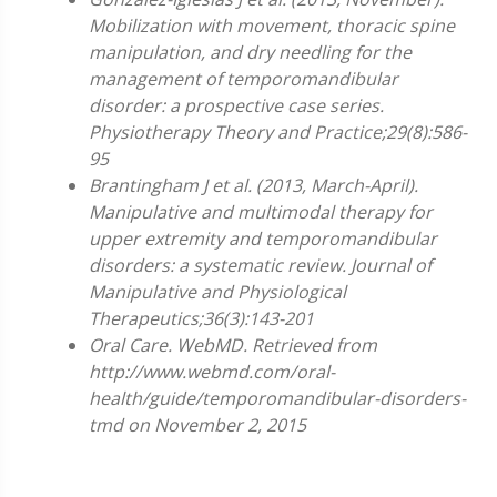
Mobilization with movement, thoracic spine
manipulation, and dry needling for the
management of temporomandibular
disorder: a prospective case series.
Physiotherapy Theory and Practice;29(8):586-
95
Brantingham J et al. (2013, March-April).
Manipulative and multimodal therapy for
upper extremity and temporomandibular
disorders: a systematic review. Journal of
Manipulative and Physiological
Therapeutics;36(3):143-201
Oral Care. WebMD. Retrieved from
http://www.webmd.com/oral-
health/guide/temporomandibular-disorders-
tmd on November 2, 2015