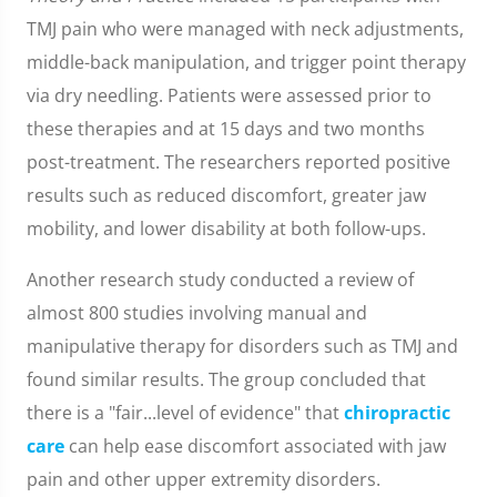
TMJ pain who were managed with neck adjustments,
middle-back manipulation, and trigger point therapy
via dry needling. Patients were assessed prior to
these therapies and at 15 days and two months
post-treatment. The researchers reported positive
results such as reduced discomfort, greater jaw
mobility, and lower disability at both follow-ups.
Another research study conducted a review of
almost 800 studies involving manual and
manipulative therapy for disorders such as TMJ and
found similar results. The group concluded that
there is a "fair...level of evidence" that
chiropractic
care
can help ease discomfort associated with jaw
pain and other upper extremity disorders.