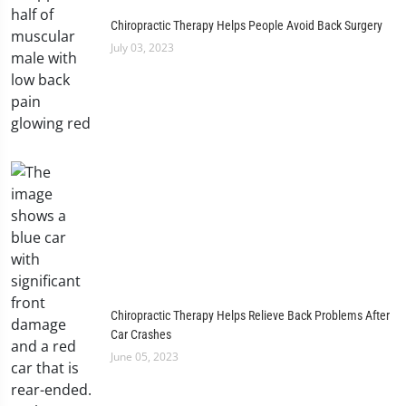
Chiropractic Therapy Helps People Avoid Back Surgery
July 03, 2023
Chiropractic Therapy Helps Relieve Back Problems After
Car Crashes
June 05, 2023