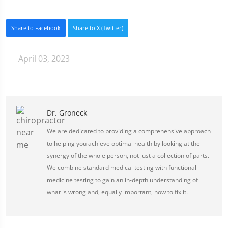
Share to Facebook
Share to X (Twitter)
April 03, 2023
Dr. Groneck
We are dedicated to providing a comprehensive approach
to helping you achieve optimal health by looking at the
synergy of the whole person, not just a collection of parts.
We combine standard medical testing with functional
medicine testing to gain an in-depth understanding of
what is wrong and, equally important, how to fix it.