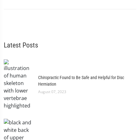
Latest Posts
Chiropractic Found to Be Safe and Helpful for Disc
Herniation
August 07, 2023