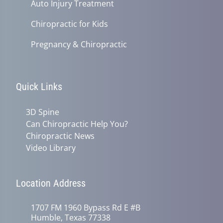
Auto Injury Treatment
Chiropractic for Kids
Pregnancy & Chiropractic
Quick Links
3D Spine
Can Chiropractic Help You?
Chiropractic News
Video Library
Location Address
1707 FM 1960 Bypass Rd E #B
Humble, Texas 77338