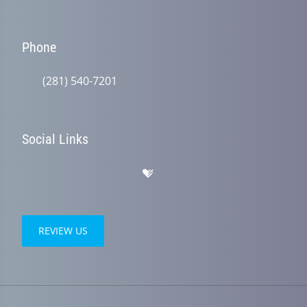
Phone
(281) 540-7201
Social Links
REVIEW US