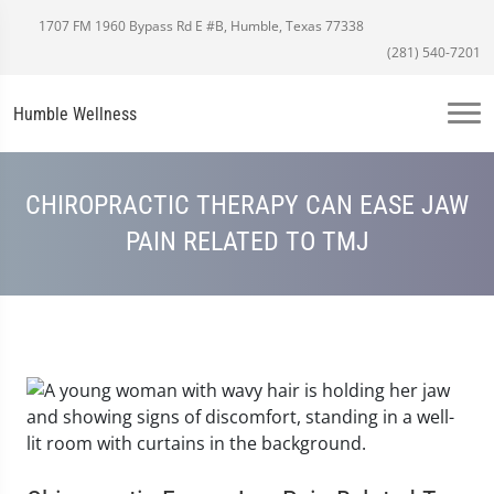
1707 FM 1960 Bypass Rd E #B, Humble, Texas 77338
(281) 540-7201
Humble Wellness
CHIROPRACTIC THERAPY CAN EASE JAW
PAIN RELATED TO TMJ