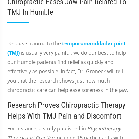
Chiropractic Eases Jaw Pain Related To
TMJ In Humble
Because trauma to the
temporomandibular joint
(TMJ)
is usually very painful, we do our best to help
our Humble patients find relief as quickly and
effectively as possible. In fact, Dr. Groneck will tell
you that the research shows just how much
chiropractic care can help ease soreness in the jaw.
Research Proves Chiropractic Therapy
Helps With TMJ Pain and Discomfort
For instance, a study published in
Physiotherapy
Theory and Practice
included 15 participants with