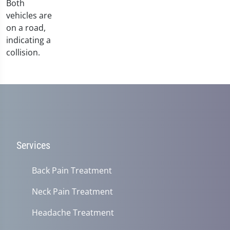
Services
Back Pain Treatment
Neck Pain Treatment
Headache Treatment