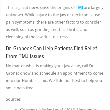
This is great news since the origins of
TMJ
are largely
unknown. While injury to the jaw or neck can cause
pain symptoms, there are other factors to consider
as well, such as grinding teeth, arthritis, and
clenching of the jaw due to stress.
Dr. Groneck Can Help Patients Find Relief
From TMJ Issues
No matter what is making your jaw ache, call Dr.
Groneck now and schedule an appointment to come
into our Humble clinic. We'll do our best to help you
smile pain-free!
Sources
Gonzalez-Iglesias J et al. (2013, November).