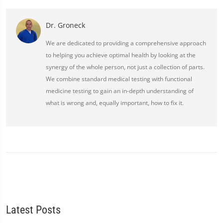
Dr. Groneck
We are dedicated to providing a comprehensive approach
to helping you achieve optimal health by looking at the
synergy of the whole person, not just a collection of parts.
We combine standard medical testing with functional
medicine testing to gain an in-depth understanding of
what is wrong and, equally important, how to fix it.
Latest Posts