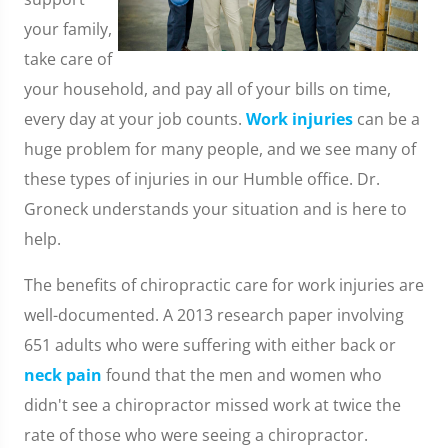
your family,
take care of
your household, and pay all of your bills on time,
every day at your job counts.
Work injuries
can be a
huge problem for many people, and we see many of
these types of injuries in our Humble office. Dr.
Groneck understands your situation and is here to
help.
The benefits of chiropractic care for work injuries are
well-documented. A 2013 research paper involving
651 adults who were suffering with either back or
neck pain
found that the men and women who
didn't see a chiropractor missed work at twice the
rate of those who were seeing a chiropractor.