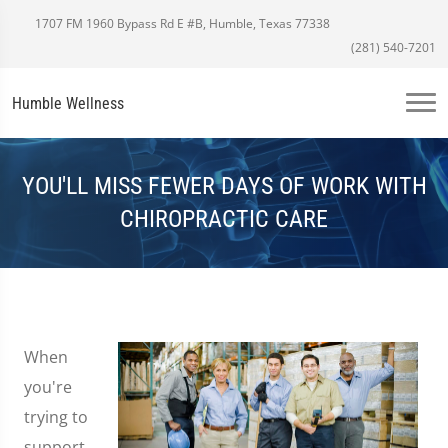
1707 FM 1960 Bypass Rd E #B, Humble, Texas 77338
(281) 540-7201
Humble Wellness
YOU'LL MISS FEWER DAYS OF WORK WITH
CHIROPRACTIC CARE
When
you're
trying to
support