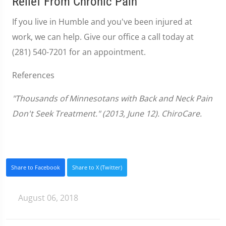
Relief From Chronic Pain
If you live in Humble and you've been injured at
work, we can help. Give our office a call today at
(281) 540-7201 for an appointment.
References
"Thousands of Minnesotans with Back and Neck Pain
Don't Seek Treatment." (2013, June 12). ChiroCare.
Share to Facebook
Share to X (Twitter)
August 06, 2018