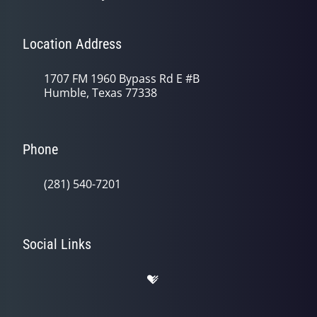
Location Address
1707 FM 1960 Bypass Rd E #B
Humble, Texas 77338
Phone
(281) 540-7201
Social Links