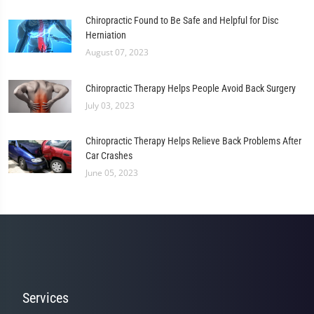
Chiropractic Found to Be Safe and Helpful for Disc
Herniation
August 07, 2023
Chiropractic Therapy Helps People Avoid Back Surgery
July 03, 2023
Chiropractic Therapy Helps Relieve Back Problems After
Car Crashes
June 05, 2023
Services