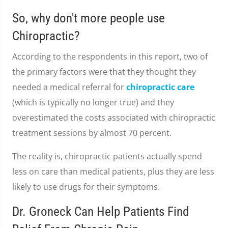
So, why don't more people use
Chiropractic?
According to the respondents in this report, two of
the primary factors were that they thought they
needed a medical referral for
chiropractic care
(which is typically no longer true) and they
overestimated the costs associated with chiropractic
treatment sessions by almost 70 percent.
The reality is, chiropractic patients actually spend
less on care than medical patients, plus they are less
likely to use drugs for their symptoms.
Dr. Groneck Can Help Patients Find