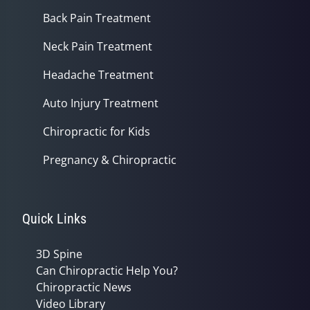
Back Pain Treatment
Neck Pain Treatment
Headache Treatment
Auto Injury Treatment
Chiropractic for Kids
Pregnancy & Chiropractic
Quick Links
3D Spine
Can Chiropractic Help You?
Chiropractic News
Video Library