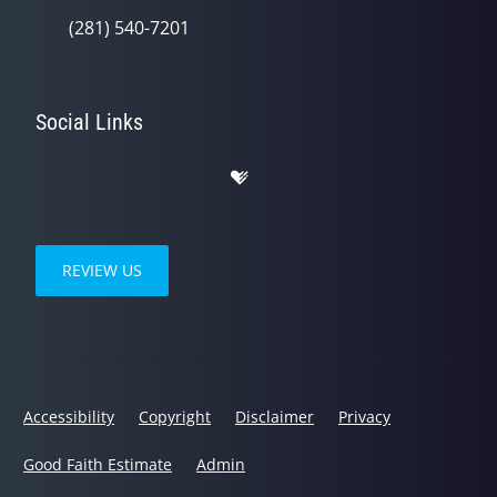
(281) 540-7201
Social Links
REVIEW US
Accessibility
Copyright
Disclaimer
Privacy
Good Faith Estimate
Admin