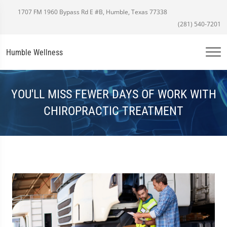
1707 FM 1960 Bypass Rd E #B, Humble, Texas 77338
(281) 540-7201
Humble Wellness
YOU'LL MISS FEWER DAYS OF WORK WITH
CHIROPRACTIC TREATMENT