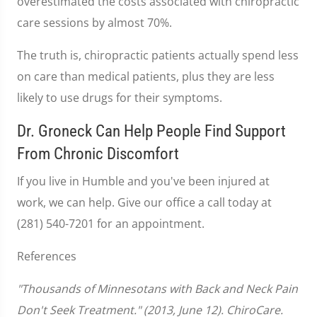
overestimated the costs associated with chiropractic
care sessions by almost 70%.
The truth is, chiropractic patients actually spend less
on care than medical patients, plus they are less
likely to use drugs for their symptoms.
Dr. Groneck Can Help People Find Support
From Chronic Discomfort
If you live in Humble and you've been injured at
work, we can help. Give our office a call today at
(281) 540-7201 for an appointment.
References
"Thousands of Minnesotans with Back and Neck Pain
Don't Seek Treatment." (2013, June 12). ChiroCare.