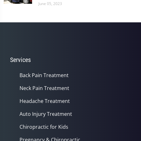
June 05, 2023
Services
Back Pain Treatment
Neck Pain Treatment
Headache Treatment
Auto Injury Treatment
Chiropractic for Kids
Pregnancy & Chiropractic