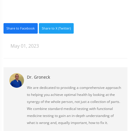
Share to Facebook
Share to X (Twitter)
May 01, 2023
Dr. Groneck
We are dedicated to providing a comprehensive approach
to helping you achieve optimal health by looking at the
synergy of the whole person, not just a collection of parts.
We combine standard medical testing with functional
medicine testing to gain an in-depth understanding of
what is wrong and, equally important, how to fix it.