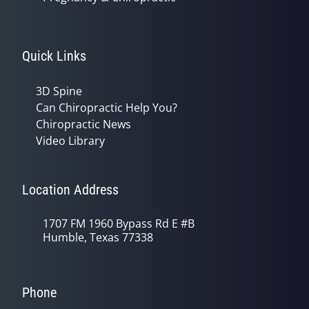
Quick Links
3D Spine
Can Chiropractic Help You?
Chiropractic News
Video Library
Location Address
1707 FM 1960 Bypass Rd E #B
Humble, Texas 77338
Phone