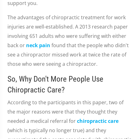
support you.
The advantages of chiropractic treatment for work
injuries are well-established. A 2013 research paper
involving 651 adults who were suffering with either
back or
neck pain
found that the people who didn't
see a chiropractor missed work at twice the rate of
those who were seeing a chiropractor.
So, Why Don't More People Use
Chiropractic Care?
According to the participants in this paper, two of
the major reasons were that they thought they
needed a medical referral for
chiropractic care
(which is typically no longer true) and they