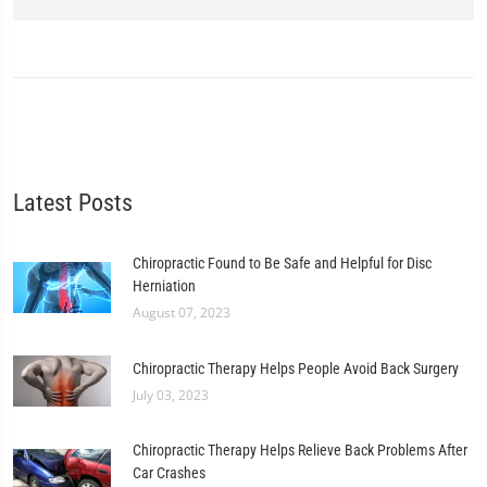
Latest Posts
Chiropractic Found to Be Safe and Helpful for Disc
Herniation
August 07, 2023
Chiropractic Therapy Helps People Avoid Back Surgery
July 03, 2023
Chiropractic Therapy Helps Relieve Back Problems After
Car Crashes