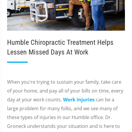
Humble Chiropractic Treatment Helps
Lessen Missed Days At Work
When you're trying to sustain your family, take care
of your home, and pay all of your bills on time, every
day at your work counts.
Work injuries
can be a
large problem for many folks, and we see many of
these types of injuries in our Humble office. Dr.
Groneck understands your situation and is here to