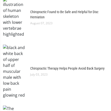
Chiropractic Found to Be Safe and Helpful for Disc
Herniation
August 07, 2023
Chiropractic Therapy Helps People Avoid Back Surgery
July 03, 2023