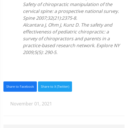
Safety of chiropractic manipulation of the
cervical spine: a prospective national survey.
Spine 2007;32(21):2375-8.
Alcantara J, Ohm J, Kunz D. The safety and
effectiveness of pediatric chiropractic: a
survey of chiropractors and parents in a
practice-based research network. Explore NY
2009;5(5): 290-5.
Share to Facebook
Share to X (Twitter)
November 01, 2021