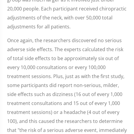
20,000 people. Each participant received chiropractic
adjustments of the neck, with over 50,000 total
adjustments for all patients.
Once again, the researchers discovered no serious
adverse side effects. The experts calculated the risk
of total side effects to be approximately six out of
every 10,000 consultations or every 100,000
treatment sessions. Plus, just as with the first study,
some participants did report non-serious, milder,
side effects such as dizziness (16 out of every 1,000
treatment consultations and 15 out of every 1,000
treatment sessions) or a headache (4 out of every
100), and this caused the researchers to determine
that "the risk of a serious adverse event, immediately