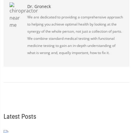
Dr. Groneck
We are dedicated to providing a comprehensive approach
to helping you achieve optimal health by looking at the
synergy of the whole person, not just a collection of parts.
We combine standard medical testing with functional
medicine testing to gain an in-depth understanding of
what is wrong and, equally important, how to fix it.
Latest Posts