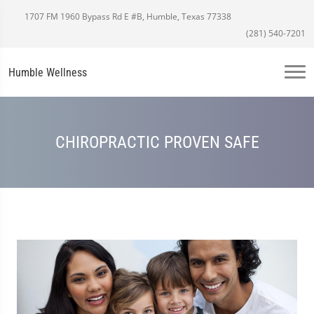
1707 FM 1960 Bypass Rd E #B, Humble, Texas 77338
(281) 540-7201
Humble Wellness
CHIROPRACTIC PROVEN SAFE