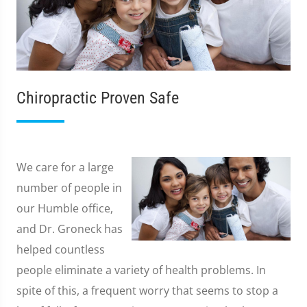
Chiropractic Proven Safe
We care for a large
number of people in
our Humble office,
and Dr. Groneck has
helped countless
people eliminate a variety of health problems. In
spite of this, a frequent worry that seems to stop a