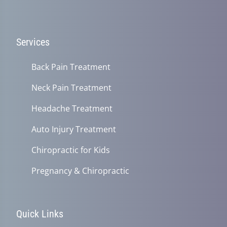
Services
Back Pain Treatment
Neck Pain Treatment
Headache Treatment
Auto Injury Treatment
Chiropractic for Kids
Pregnancy & Chiropractic
Quick Links