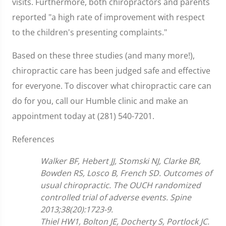
visits. Furthermore, both chiropractors and parents
reported "a high rate of improvement with respect
to the children's presenting complaints."
Based on these three studies (and many more!),
chiropractic care has been judged safe and effective
for everyone. To discover what chiropractic care can
do for you, call our Humble clinic and make an
appointment today at (281) 540-7201.
References
Walker BF, Hebert JJ, Stomski NJ, Clarke BR,
Bowden RS, Losco B, French SD. Outcomes of
usual chiropractic. The OUCH randomized
controlled trial of adverse events. Spine
2013;38(20):1723-9.
Thiel HW1, Bolton JE, Docherty S, Portlock JC.