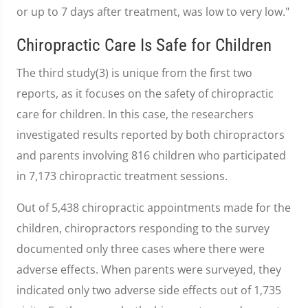
or up to 7 days after treatment, was low to very low."
Chiropractic Care Is Safe for Children
The third study(3) is unique from the first two
reports, as it focuses on the safety of chiropractic
care for children. In this case, the researchers
investigated results reported by both chiropractors
and parents involving 816 children who participated
in 7,173 chiropractic treatment sessions.
Out of 5,438 chiropractic appointments made for the
children, chiropractors responding to the survey
documented only three cases where there were
adverse effects. When parents were surveyed, they
indicated only two adverse side effects out of 1,735