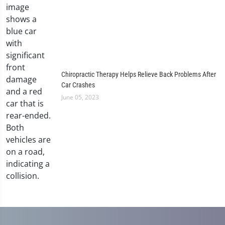
Chiropractic Therapy Helps Relieve Back Problems After
Car Crashes
June 05, 2023