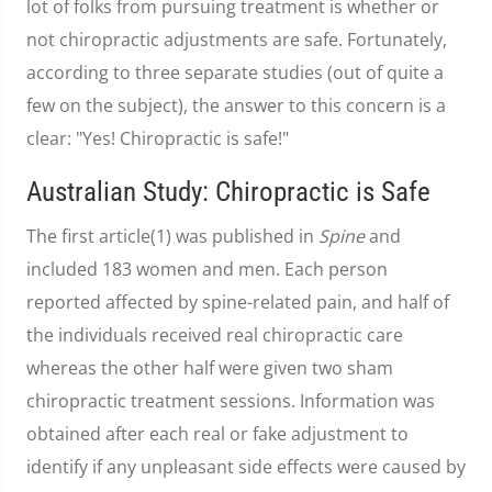
lot of folks from pursuing treatment is whether or
not chiropractic adjustments are safe. Fortunately,
according to three separate studies (out of quite a
few on the subject), the answer to this concern is a
clear: "Yes! Chiropractic is safe!"
Australian Study: Chiropractic is Safe
The first article(1) was published in
Spine
and
included 183 women and men. Each person
reported affected by spine-related pain, and half of
the individuals received real chiropractic care
whereas the other half were given two sham
chiropractic treatment sessions. Information was
obtained after each real or fake adjustment to
identify if any unpleasant side effects were caused by