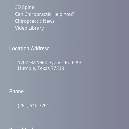
3D Spine
Can Chiropractic Help You?
Chiropractic News
Video Library
Location Address
1707 FM 1960 Bypass Rd E #B
Humble, Texas 77338
Phone
(281) 540-7201