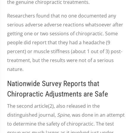
the genuine chiropractic treatments.
Researchers found that no one documented any
serious adverse adverse reactions whatsoever after
getting one or two sessions of chiropractic. Some
people did report that they had a headache (9
percent) or muscle stiffness (about 1 out of 3) post-
treatment, but the results were not of a serious
nature.
Nationwide Survey Reports that
Chiropractic Adjustments are Safe
The second article(2), also released in the
distinguished journal,
Spine
, was done in an attempt
to determine the safety of chiropractic. The test
group was much larger as it involved just under