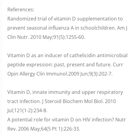
References:
Randomized trial of vitamin D supplementation to
prevent seasonal influenza A in schoolchildren. Am J
Clin Nutr. 2010 May;91(5):1255-60.
Vitamin D as an inducer of cathelicidin antimicrobial
peptide expression: past, present and future. Curr
Opin Allergy Clin Immunol.2009 Jun;9(3):202-7.
Vitamin D, innate immunity and upper respiratory
tract infection. J Steroid Biochem Mol Biol. 2010
Jul;121(1-2):234-8.
A potential role for vitamin D on HIV infection? Nutr
Rev. 2006 May;64(5 Pt 1):226-33.