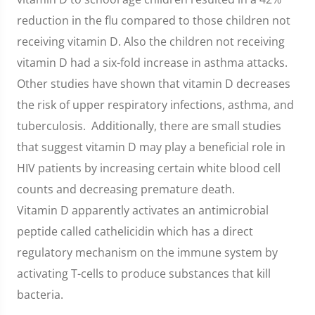
reduction in the flu compared to those children not
receiving vitamin D. Also the children not receiving
vitamin D had a six-fold increase in asthma attacks.
Other studies have shown that vitamin D decreases
the risk of upper respiratory infections, asthma, and
tuberculosis. Additionally, there are small studies
that suggest vitamin D may play a beneficial role in
HIV patients by increasing certain white blood cell
counts and decreasing premature death.
Vitamin D apparently activates an antimicrobial
peptide called cathelicidin which has a direct
regulatory mechanism on the immune system by
activating T-cells to produce substances that kill
bacteria.