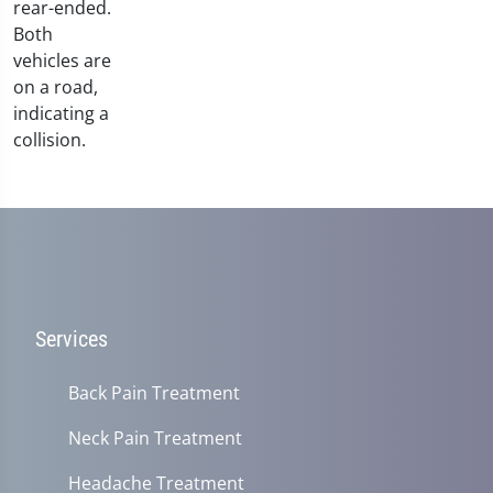
Services
Back Pain Treatment
Neck Pain Treatment
Headache Treatment