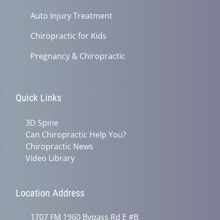
Auto Injury Treatment
Chiropractic for Kids
Pregnancy & Chiropractic
Quick Links
3D Spine
Can Chiropractic Help You?
Chiropractic News
Video Library
Location Address
1707 FM 1960 Bypass Rd E #B