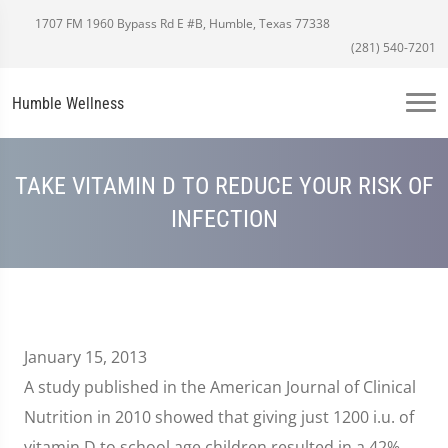
1707 FM 1960 Bypass Rd E #B, Humble, Texas 77338
(281) 540-7201
Humble Wellness
TAKE VITAMIN D TO REDUCE YOUR RISK OF
INFECTION
January 15, 2013
A study published in the American Journal of Clinical
Nutrition in 2010 showed that giving just 1200 i.u. of
vitamin D to school age children resulted in a 42%