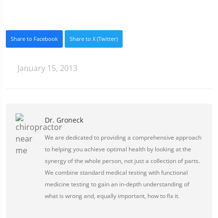
Share to Facebook
Share to X (Twitter)
January 15, 2013
Dr. Groneck
We are dedicated to providing a comprehensive approach
to helping you achieve optimal health by looking at the
synergy of the whole person, not just a collection of parts.
We combine standard medical testing with functional
medicine testing to gain an in-depth understanding of
what is wrong and, equally important, how to fix it.