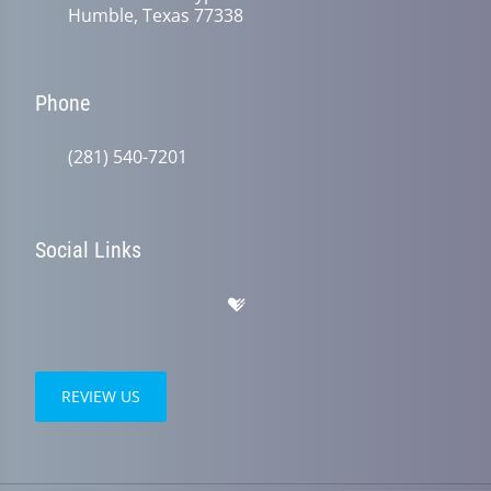
Humble, Texas 77338
Phone
(281) 540-7201
Social Links
REVIEW US