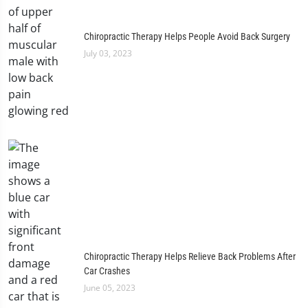
Chiropractic Therapy Helps People Avoid Back Surgery
July 03, 2023
Chiropractic Therapy Helps Relieve Back Problems After
Car Crashes
June 05, 2023