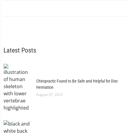
Latest Posts
Chiropractic Found to Be Safe and Helpful for Disc
Herniation
August 07, 2023