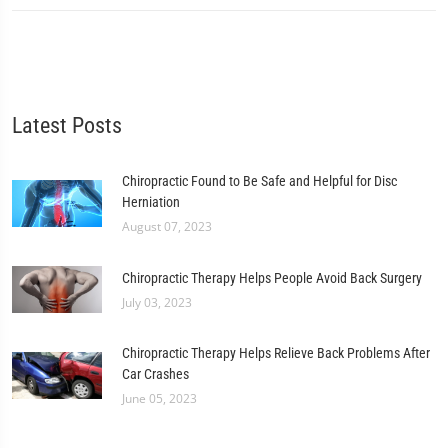
Latest Posts
Chiropractic Found to Be Safe and Helpful for Disc
Herniation
August 07, 2023
Chiropractic Therapy Helps People Avoid Back Surgery
July 03, 2023
Chiropractic Therapy Helps Relieve Back Problems After
Car Crashes
June 05, 2023