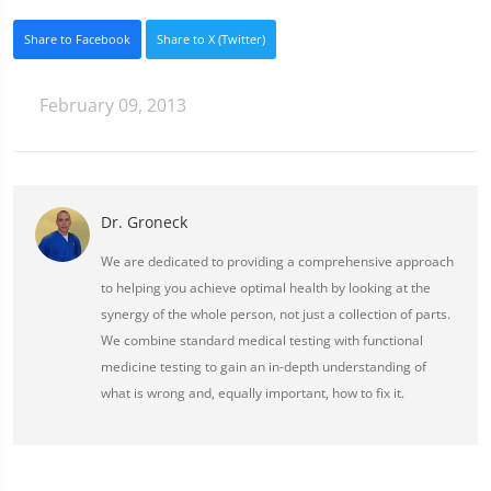
Share to Facebook
Share to X (Twitter)
February 09, 2013
Dr. Groneck
We are dedicated to providing a comprehensive approach
to helping you achieve optimal health by looking at the
synergy of the whole person, not just a collection of parts.
We combine standard medical testing with functional
medicine testing to gain an in-depth understanding of
what is wrong and, equally important, how to fix it.