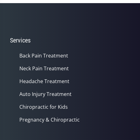
Services
Back Pain Treatment
Neck Pain Treatment
Headache Treatment
Auto Injury Treatment
Chiropractic for Kids
Pregnancy & Chiropractic