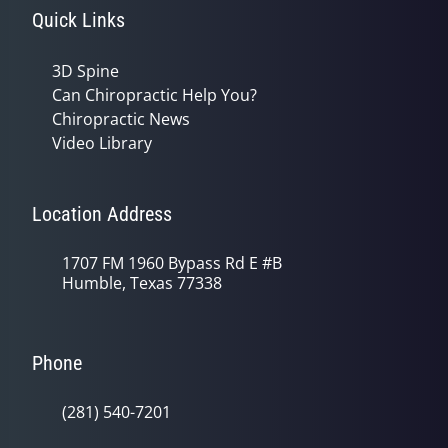
Quick Links
3D Spine
Can Chiropractic Help You?
Chiropractic News
Video Library
Location Address
1707 FM 1960 Bypass Rd E #B
Humble, Texas 77338
Phone
(281) 540-7201