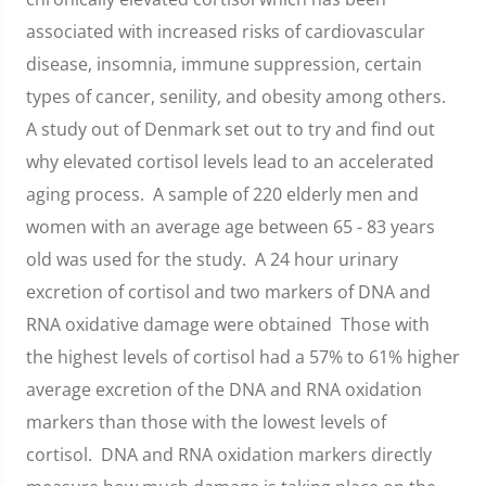
associated with increased risks of cardiovascular
disease, insomnia, immune suppression, certain
types of cancer, senility, and obesity among others.
A study out of Denmark set out to try and find out
why elevated cortisol levels lead to an accelerated
aging process. A sample of 220 elderly men and
women with an average age between 65 - 83 years
old was used for the study. A 24 hour urinary
excretion of cortisol and two markers of DNA and
RNA oxidative damage were obtained Those with
the highest levels of cortisol had a 57% to 61% higher
average excretion of the DNA and RNA oxidation
markers than those with the lowest levels of
cortisol. DNA and RNA oxidation markers directly