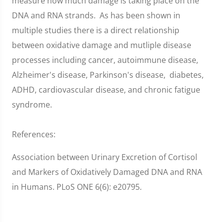
measure how much damage is taking place on the
DNA and RNA strands. As has been shown in
multiple studies there is a direct relationship
between oxidative damage and mutliple disease
processes including cancer, autoimmune disease,
Alzheimer's disease, Parkinson's disease, diabetes,
ADHD, cardiovascular disease, and chronic fatigue
syndrome.
References:
Association between Urinary Excretion of Cortisol
and Markers of Oxidatively Damaged DNA and RNA
in Humans. PLoS ONE 6(6): e20795.