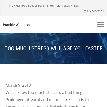
1707 FM 1960 Bypass Rd E #B, Humble, Texas 77338
(281) 540-7201
Humble Wellness
TOO MUCH STRESS WILL AGE YOU FASTER
March 9, 2013
We all know too much stress is a bad thing.
Prolonged physical and mental stress leads to
chronically elevated cortisol which has been