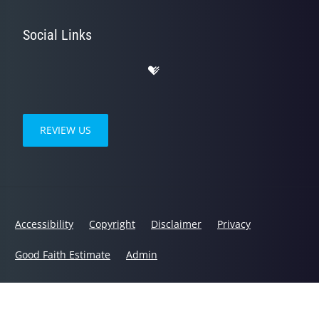
Social Links
REVIEW US
Accessibility
Copyright
Disclaimer
Privacy
Good Faith Estimate
Admin
© 2026 Humble Wellness | Powered by
ChiroHosting