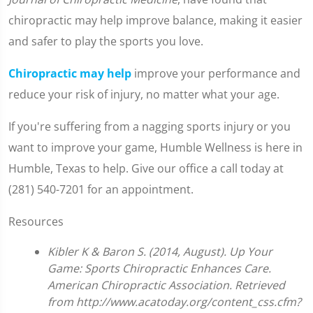
chiropractic may help improve balance, making it easier
and safer to play the sports you love.
Chiropractic may help
improve your performance and
reduce your risk of injury, no matter what your age.
If you're suffering from a nagging sports injury or you
want to improve your game, Humble Wellness is here in
Humble, Texas to help. Give our office a call today at
(281) 540-7201 for an appointment.
Resources
Kibler K & Baron S. (2014, August). Up Your
Game: Sports Chiropractic Enhances Care.
American Chiropractic Association. Retrieved
from http://www.acatoday.org/content_css.cfm?