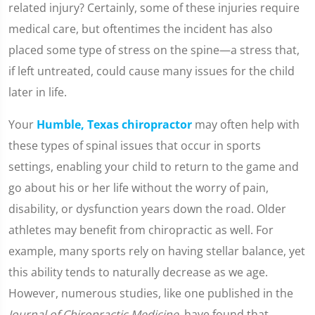
related injury? Certainly, some of these injuries require
medical care, but oftentimes the incident has also
placed some type of stress on the spine—a stress that,
if left untreated, could cause many issues for the child
later in life.
Your
Humble, Texas chiropractor
may often help with
these types of spinal issues that occur in sports
settings, enabling your child to return to the game and
go about his or her life without the worry of pain,
disability, or dysfunction years down the road. Older
athletes may benefit from chiropractic as well. For
example, many sports rely on having stellar balance, yet
this ability tends to naturally decrease as we age.
However, numerous studies, like one published in the
Journal of Chiropractic Medicine
, have found that