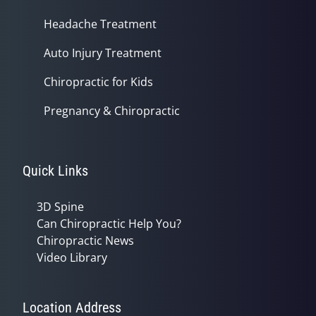
Headache Treatment
Auto Injury Treatment
Chiropractic for Kids
Pregnancy & Chiropractic
Quick Links
3D Spine
Can Chiropractic Help You?
Chiropractic News
Video Library
Location Address