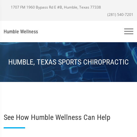
1707 FM 1960 Bypass Rd E #B, Humble, Texas 77338
(281) 540-7201
Humble Wellness
HUMBLE, TEXAS SPORTS CHIROPRACTIC
See How Humble Wellness Can Help