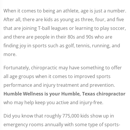
When it comes to being an athlete, age is just a number.
After all, there are kids as young as three, four, and five
that are joining T-ball leagues or learning to play soccer,
and there are people in their 80s and 90s who are
finding joy in sports such as golf, tennis, running, and
more.
Fortunately, chiropractic may have something to offer
all age groups when it comes to improved sports
performance and injury treatment and prevention.
Humble Wellness is your Humble, Texas chiropractor
who may help keep you active and injury-free.
Did you know that roughly 775,000 kids show up in
emergency rooms annually with some type of sports-