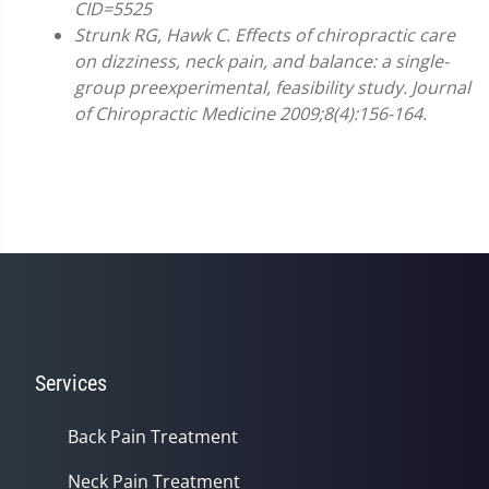
CID=5525
Strunk RG, Hawk C. Effects of chiropractic care
on dizziness, neck pain, and balance: a single-
group preexperimental, feasibility study. Journal
of Chiropractic Medicine 2009;8(4):156-164.
Services
Back Pain Treatment
Neck Pain Treatment