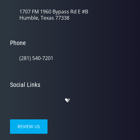
1707 FM 1960 Bypass Rd E #B
Humble, Texas 77338
Phone
(281) 540-7201
Social Links
REVIEW US