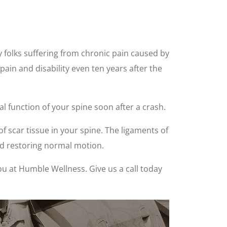
y folks suffering from chronic pain caused by
 pain and disability even ten years after the
l function of your spine soon after a crash.
scar tissue in your spine. The ligaments of
nd restoring normal motion.
ou at Humble Wellness. Give us a call today