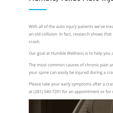
With all of the auto injury patients we've t
an old collision. In fact, research shows that
crash.
Our goal at Humble Wellness is to help you a
The most common causes of chronic pain are 
your spine can easily be injured during a c
Please take your early symptoms after a cras
at (281) 540-7201 for an appointment or for