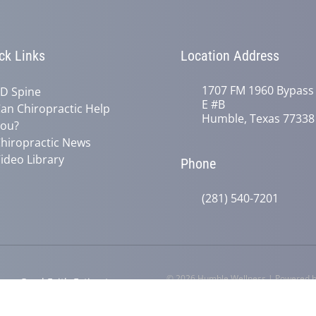
ck Links
Location Address
1707 FM 1960 Bypass
D Spine
E #B
an Chiropractic Help
Humble, Texas 77338
ou?
hiropractic News
ideo Library
Phone
(281) 540-7201
© 2026 Humble Wellness | Powered 
y
Good Faith Estimate