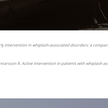
ly intervention in whiplash-associated disorders: a compar
nnarsson R. Active intervention in patients with whiplash-as