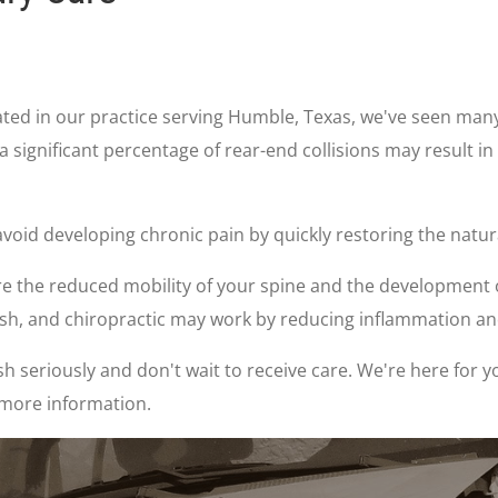
reated in our practice serving Humble, Texas, we've seen man
 a significant percentage of rear-end collisions may result in
void developing chronic pain by quickly restoring the natura
the reduced mobility of your spine and the development of 
rash, and chiropractic may work by reducing inflammation a
h seriously and don't wait to receive care. We're here for y
 more information.