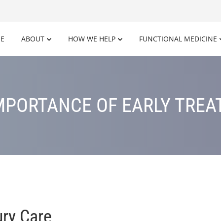
E
ABOUT
HOW WE HELP
FUNCTIONAL MEDICINE
MPORTANCE OF EARLY TRE
ury Care