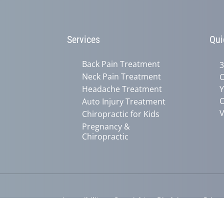
Services
Qui
Back Pain Treatment
3
Neck Pain Treatment
C
Headache Treatment
Y
C
Auto Injury Treatment
V
Chiropractic for Kids
Pregnancy &
Chiropractic
Accessibility
Copyright
Disclaimer
Privac
Admin