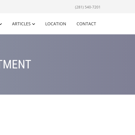
(281) 540-7201
ARTICLES
LOCATION
CONTACT
ATMENT