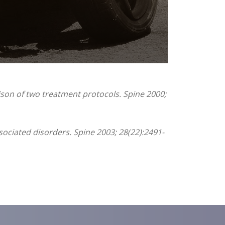
ison of two treatment protocols. Spine 2000;
sociated disorders. Spine 2003; 28(22):2491-