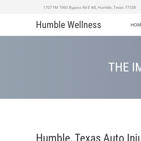
1707 FM 1960 Bypass Rd E #B, Humble, Texas 77338
Humble Wellness
HOM
THE I
Humble, Texas Auto Inj