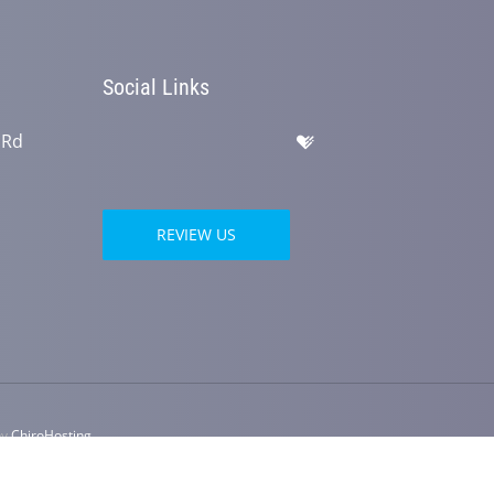
Social Links
 Rd
REVIEW US
by
ChiroHosting